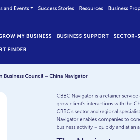
s and Events
Success Stories
Resources
Business Prop
GROW MY BUSINESS
BUSINESS SUPPORT
SECTOR-S
RT FINDER
in Business Council – China Navigator
CBBC Navigator is a retainer service 
grow client’s interactions with the C
CBBC’s sector and regional specialists
Navigator enables companies to cond
business activity – quickly and at an a