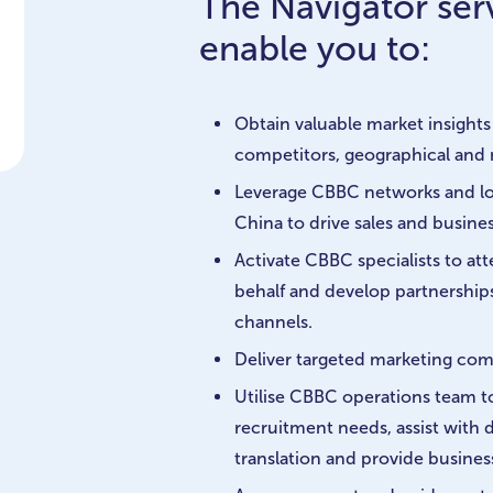
The Navigator serv
enable you to:
Obtain valuable market insights 
competitors, geographical and 
Leverage CBBC networks and lo
China to drive sales and busin
Activate CBBC specialists to a
behalf and develop partnerships
channels.
Deliver targeted marketing co
Utilise CBBC operations team 
recruitment needs, assist with
translation and provide busines