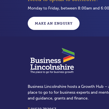
Monday to Friday, between 8:00am and 6:
MAKE AN ENQUIRY
Business Lincolnshire hosts a Growth Hub – a
place to go to for business experts and ment
and guidance, grants and finance.