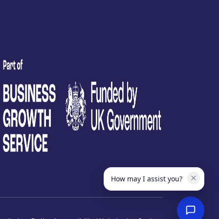
test
How may I assist you?