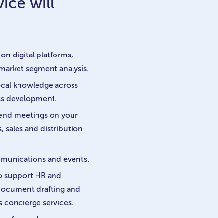
ice will
on digital platforms,
market segment analysis.
cal knowledge across
ess development.
ttend meetings on your
, sales and distribution
mmunications and events.
to support HR and
 document drafting and
s concierge services.