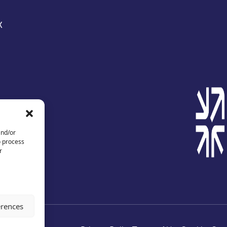
X
and/or
o process
r
erences