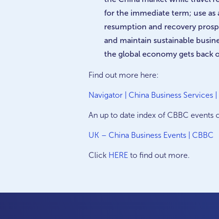
for the immediate term; use as
resumption and recovery prosp
and maintain sustainable busine
the global economy gets back o
Find out more here:
Navigator | China Business Services 
An up to date index of CBBC events 
UK – China Business Events | CBBC
Click
HERE
to find out more.