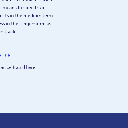
 a means to speed-up
ects in the medium term
ss in the longer-term as
n track.
| CBBC
can be found here: