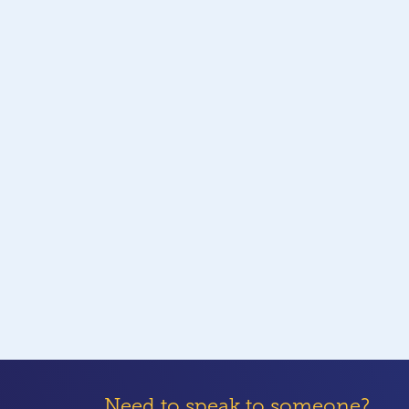
Need to speak to someone?