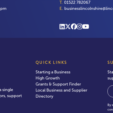
T.
01522 782067
00pm
E.
businesslincolnshire@linc
QUICK LINKS
S
Starting a Business
St
High Growth
su
Grants & Support Finder
Em
 single
Local Business and Supplier
ors, support
Directory
By 
con