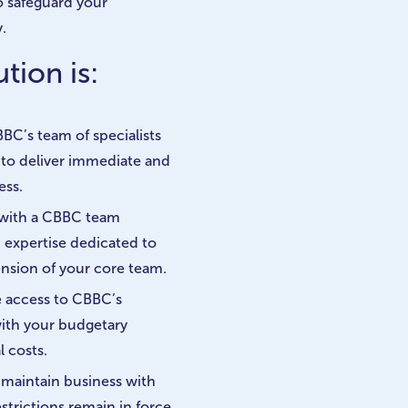
o safeguard your
.
tion is:
BC’s team of specialists
f to deliver immediate and
ess.
 with a CBBC team
d expertise dedicated to
ension of your core team.
e access to CBBC’s
with your budgetary
 costs.
d maintain business with
strictions remain in force