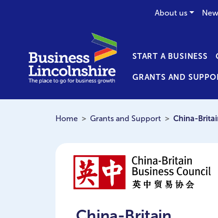
About us
New
START A BUSINESS
GRANTS AND SUPPO
Home
Grants and Support
China-Brita
China-Britain