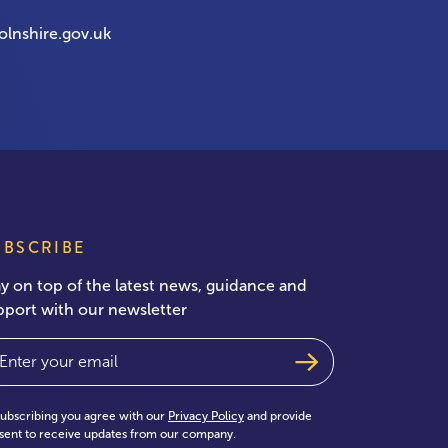
olnshire.gov.uk
UBSCRIBE
ay on top of the latest news, guidance and
pport with our newsletter
ail
(Required)
subscribing you agree with our
Privacy Policy
and provide
sent to receive updates from our company.