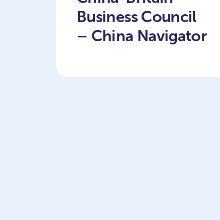
Business Council
– China Navigator