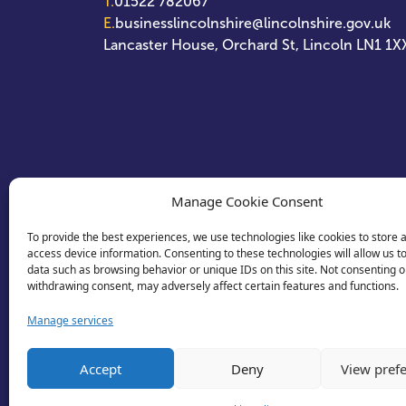
T.
01522 782067
E.
businesslincolnshire@lincolnshire.gov.uk
Lancaster House, Orchard St, Lincoln LN1 1X
Manage Cookie Consent
To provide the best experiences, we use technologies like cookies to store 
access device information. Consenting to these technologies will allow us t
data such as browsing behavior or unique IDs on this site. Not consenting o
withdrawing consent, may adversely affect certain features and functions.
Manage services
Accept
Deny
View pref