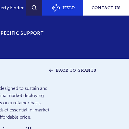
erty Finder
HELP
CONTACT US
SEARCH
PECIFIC SUPPORT
BACK TO GRANTS
designed to sustain and
hina market deploying
 on a retainer basis.
uct essential in-market
ffordable price.