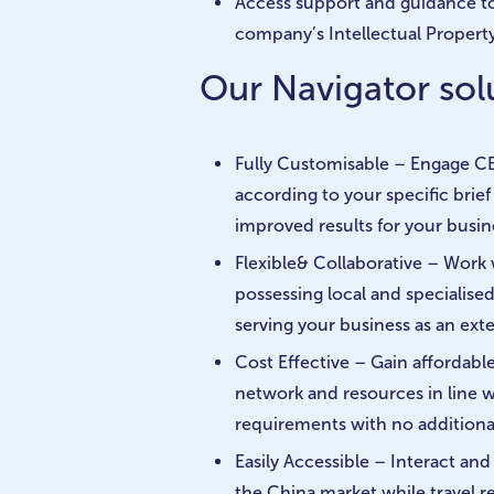
Access support and guidance t
company’s Intellectual Property
Our Navigator solu
Fully Customisable – Engage CB
according to your specific brie
improved results for your busin
Flexible& Collaborative – Work
possessing local and specialise
serving your business as an ext
Cost Effective – Gain affordabl
network and resources in line 
requirements with no additional
Easily Accessible – Interact an
the China market while travel re