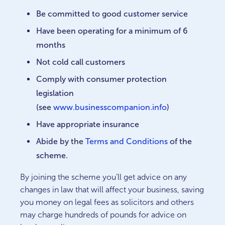
Be committed to good customer service
Have been operating for a minimum of 6
months
Not cold call customers
Comply with consumer protection
legislation
(see
www.businesscompanion.info
)
Have appropriate insurance
Abide by the
Terms and Conditions
of the
scheme.
By joining the scheme you’ll get advice on any
changes in law that will affect your business, saving
you money on legal fees as solicitors and others
may charge hundreds of pounds for advice on