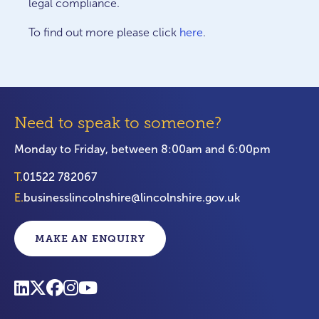
legal compliance.
To find out more please click
here
.
Need to speak to someone?
Monday to Friday, between 8:00am and 6:00pm
T.
01522 782067
E.
businesslincolnshire@lincolnshire.gov.uk
MAKE AN ENQUIRY