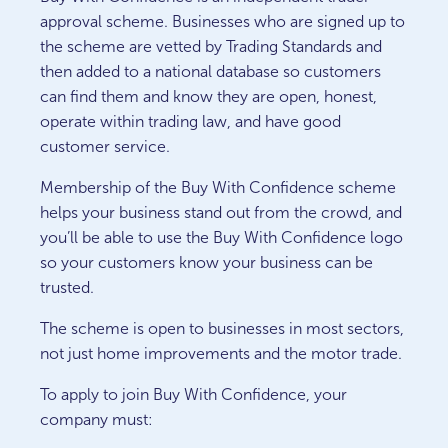
approval scheme. Businesses who are signed up to
the scheme are vetted by Trading Standards and
then added to a national database so customers
can find them and know they are open, honest,
operate within trading law, and have good
customer service.
Membership of the Buy With Confidence scheme
helps your business stand out from the crowd, and
you’ll be able to use the Buy With Confidence logo
so your customers know your business can be
trusted.
The scheme is open to businesses in most sectors,
not just home improvements and the motor trade.
To apply to join Buy With Confidence, your
company must: