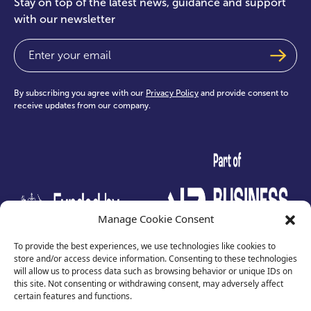
Stay on top of the latest news, guidance and support
with our newsletter
Email
(Required)
By subscribing you agree with our
Privacy Policy
and provide consent to
receive updates from our company.
test
Manage Cookie Consent
To provide the best experiences, we use technologies like cookies to
store and/or access device information. Consenting to these technologies
will allow us to process data such as browsing behavior or unique IDs on
this site. Not consenting or withdrawing consent, may adversely affect
certain features and functions.