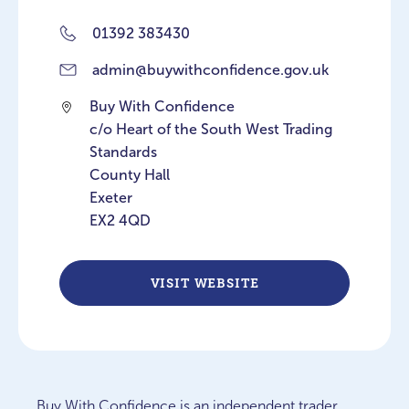
01392 383430
admin@buywithconfidence.gov.uk
Buy With Confidence
c/o Heart of the South West Trading
Standards
County Hall
Exeter
EX2 4QD
VISIT WEBSITE
Buy With Confidence is an independent trader