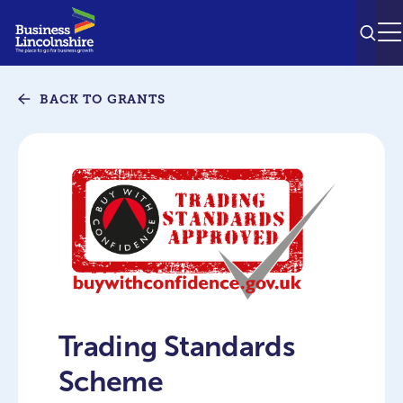
SEAR
M
BACK TO GRANTS
Trading Standards
Scheme