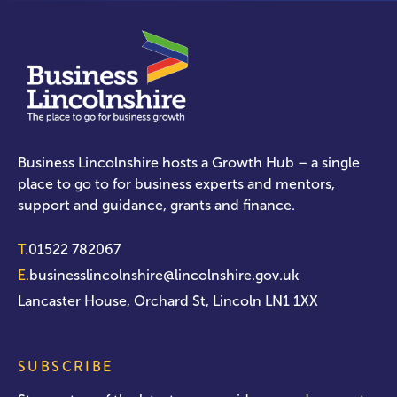
Business Lincolnshire hosts a Growth Hub – a single
place to go to for business experts and mentors,
support and guidance, grants and finance.
T.
01522 782067
E.
businesslincolnshire@lincolnshire.gov.uk
Lancaster House, Orchard St, Lincoln LN1 1XX
SUBSCRIBE