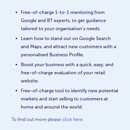
Free-of-charge 1-to-1 mentoring from
Google and BT experts, to get guidance
tailored to your organisation’s needs.
Learn how to stand out on Google Search
and Maps, and attract new customers with a
personalised Business Profile.
Boost your business with a quick, easy, and
free-of-charge evaluation of your retail
website.
Free-of-charge tool to identify new potential
markets and start selling to customers at
home and around the world.
To find out more please
click here
.