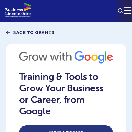
SEAR
M
BACK TO GRANTS
Training & Tools to
Grow Your Business
or Career, from
Google