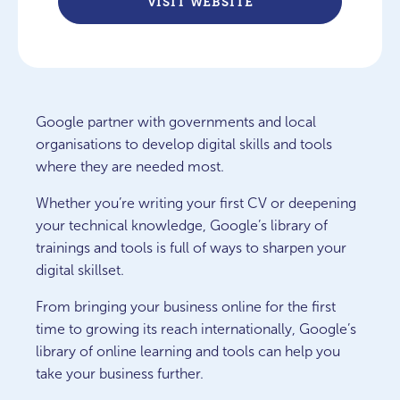
VISIT WEBSITE
Google partner with governments and local
organisations to develop digital skills and tools
where they are needed most.
Whether you’re writing your first CV or deepening
your technical knowledge, Google’s library of
trainings and tools is full of ways to sharpen your
digital skillset.
From bringing your business online for the first
time to growing its reach internationally, Google’s
library of online learning and tools can help you
take your business further.