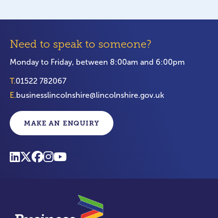
Need to speak to someone?
Monday to Friday, between 8:00am and 6:00pm
T.
01522 782067
E.
businesslincolnshire@lincolnshire.gov.uk
MAKE AN ENQUIRY