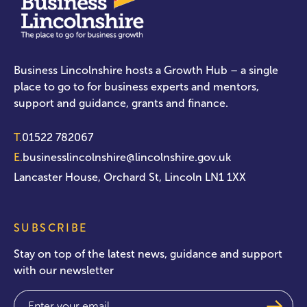
Business Lincolnshire hosts a Growth Hub – a single
place to go to for business experts and mentors,
support and guidance, grants and finance.
T.
01522 782067
E.
businesslincolnshire@lincolnshire.gov.uk
Lancaster House, Orchard St, Lincoln LN1 1XX
SUBSCRIBE
Stay on top of the latest news, guidance and support
with our newsletter
Email
(Required)