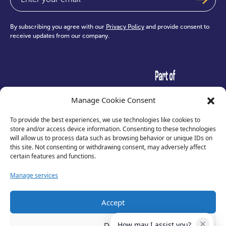
By subscribing you agree with our
Privacy Policy
and provide consent to
receive updates from our company.
test
Manage Cookie Consent
To provide the best experiences, we use technologies like cookies to
store and/or access device information. Consenting to these technologies
will allow us to process data such as browsing behavior or unique IDs on
this site. Not consenting or withdrawing consent, may adversely affect
certain features and functions.
Manage services
Accept
Privacy Policy
Deny
How may I assist you?