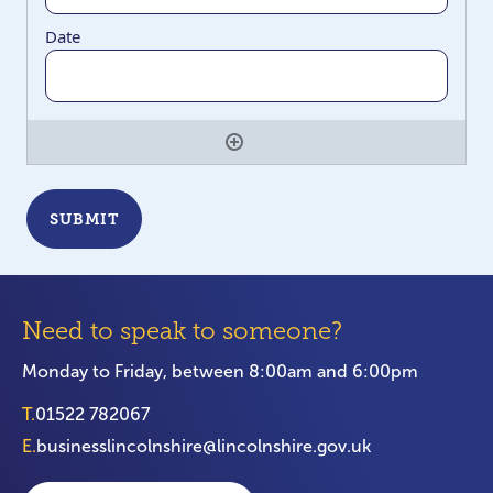
Need to speak to someone?
Monday to Friday, between 8:00am and 6:00pm
T.
01522 782067
E.
businesslincolnshire@lincolnshire.gov.uk