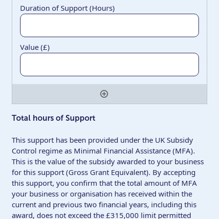
Quantity
Total hours of Support
This support has been provided under the UK Subsidy
Control regime as Minimal Financial Assistance (MFA).
This is the value of the subsidy awarded to your business
for this support (Gross Grant Equivalent). By accepting
this support, you confirm that the total amount of MFA
your business or organisation has received within the
current and previous two financial years, including this
award, does not exceed the £315,000 limit permitted