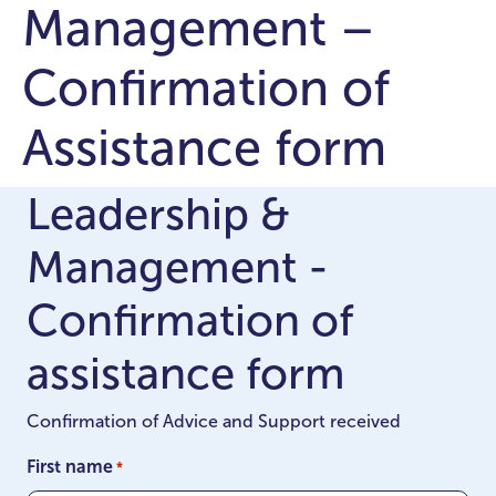
Management –
Confirmation of
Assistance form
Leadership &
Management -
Confirmation of
assistance form
Confirmation of Advice and Support received
First name
*