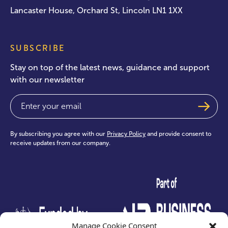
Lancaster House, Orchard St, Lincoln LN1 1XX
SUBSCRIBE
Stay on top of the latest news, guidance and support
with our newsletter
Email
(Required)
By subscribing you agree with our
Privacy Policy
and provide consent to
receive updates from our company.
test
Manage Cookie Consent