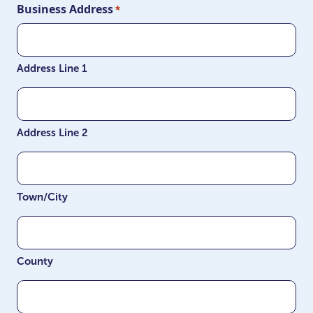
Business Address
*
Address Line 1
Address Line 2
Town/City
County