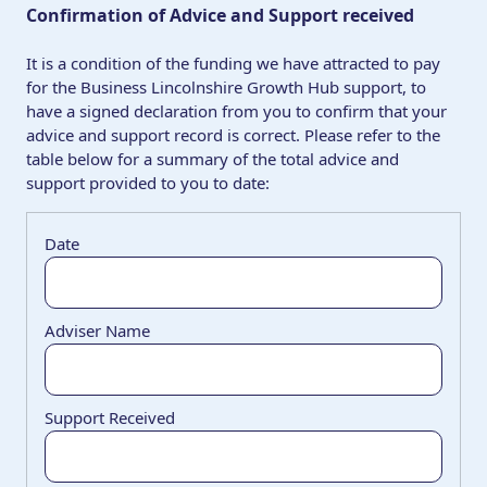
Confirmation of Advice and Support received
It is a condition of the funding we have attracted to pay
for the Business Lincolnshire Growth Hub support, to
have a signed declaration from you to confirm that your
advice and support record is correct. Please refer to the
table below for a summary of the total advice and
support provided to you to date: