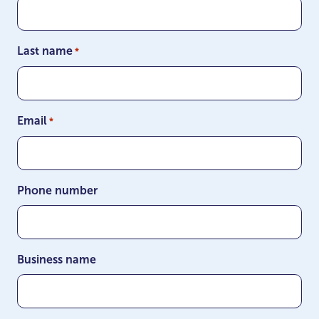
Last name
*
Email
*
Phone number
Business name