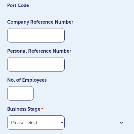
Post Code
Company Reference Number
Personal Reference Number
No. of Employees
Business Stage
*