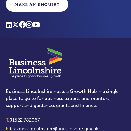
MAKE AN ENQUIRY
Business Lincolnshire hosts a Growth Hub – a single
place to go to for business experts and mentors,
support and guidance, grants and finance.
T.
01522 782067
E.
businesslincolnshire@lincolnshire.gov.uk