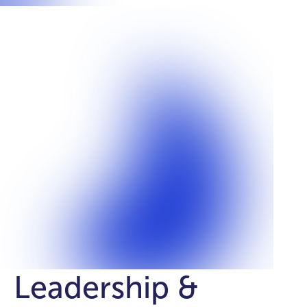
Leadership &