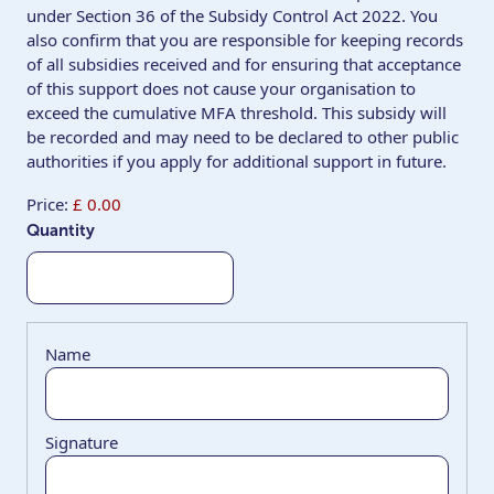
under Section 36 of the Subsidy Control Act 2022. You
also confirm that you are responsible for keeping records
of all subsidies received and for ensuring that acceptance
of this support does not cause your organisation to
exceed the cumulative MFA threshold. This subsidy will
be recorded and may need to be declared to other public
authorities if you apply for additional support in future.
Price:
£ 0.00
Quantity
List