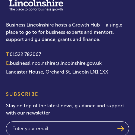
Business Lincolnshire hosts a Growth Hub – a single
place to go to for business experts and mentors,
support and guidance, grants and finance.
T.
01522 782067
E.
businesslincolnshire@lincolnshire.gov.uk
Lancaster House, Orchard St, Lincoln LN1 1XX
SUBSCRIBE
Stay on top of the latest news, guidance and support
with our newsletter
Email
(Required)