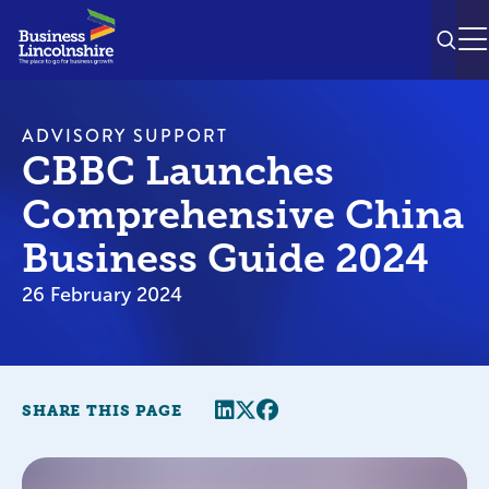
SEAR
M
ADVISORY SUPPORT
CBBC Launches
Comprehensive China
Business Guide 2024
26 February 2024
Share this page
Twitter
Facebook
SHARE THIS PAGE