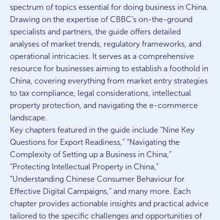
spectrum of topics essential for doing business in China.
Drawing on the expertise of CBBC’s on-the-ground
specialists and partners, the guide offers detailed
analyses of market trends, regulatory frameworks, and
operational intricacies. It serves as a comprehensive
resource for businesses aiming to establish a foothold in
China, covering everything from market entry strategies
to tax compliance, legal considerations, intellectual
property protection, and navigating the e-commerce
landscape.
Key chapters featured in the guide include “Nine Key
Questions for Export Readiness,” “Navigating the
Complexity of Setting up a Business in China,”
“Protecting Intellectual Property in China,”
“Understanding Chinese Consumer Behaviour for
Effective Digital Campaigns,” and many more. Each
chapter provides actionable insights and practical advice
tailored to the specific challenges and opportunities of