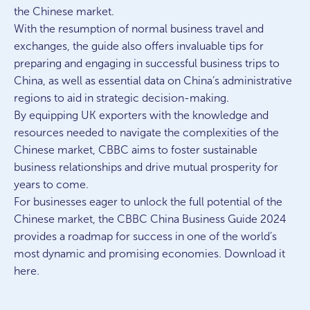
the Chinese market.
With the resumption of normal business travel and
exchanges, the guide also offers invaluable tips for
preparing and engaging in successful business trips to
China, as well as essential data on China’s administrative
regions to aid in strategic decision-making.
By equipping UK exporters with the knowledge and
resources needed to navigate the complexities of the
Chinese market, CBBC aims to foster sustainable
business relationships and drive mutual prosperity for
years to come.
For businesses eager to unlock the full potential of the
Chinese market, the CBBC China Business Guide 2024
provides a roadmap for success in one of the world’s
most dynamic and promising economies. Download it
here.