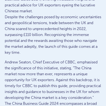
practical advice for UK exporters eyeing the lucrative
Chinese market.
Despite the challenges posed by economic uncertainties
and geopolitical tensions, trade between the UK and
China soared to unprecedented heights in 2022,
surpassing £110 billion. Recognising the immense
potential and the rewards awaiting those who navigate
the market adeptly, the launch of this guide comes at a
key time.
Andrew Seaton, Chief Executive of CBBC, emphasised
the significance of this initiative, stating, “The China
market now more than ever, represents a unique
opportunity for UK exporters. Against this backdrop, it is
timely for CBBC to publish this guide, providing practical
insights and guidance to businesses in the UK for whom
developing the China market is a key consideration.”
The China Business Guide 2024 encompasses a broad