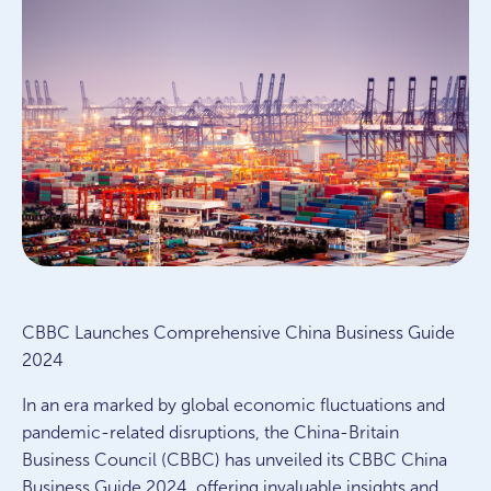
CBBC Launches Comprehensive China Business Guide
2024
In an era marked by global economic fluctuations and
pandemic-related disruptions, the China-Britain
Business Council (CBBC) has unveiled its CBBC China
Business Guide 2024, offering invaluable insights and