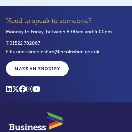
Need to speak to someone?
Monday to Friday, between 8:00am and 6:00pm
T.
01522 782067
E.
businesslincolnshire@lincolnshire.gov.uk
MAKE AN ENQUIRY