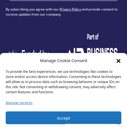
By subscribing you agree with our
Privacy Policy
and provide consent to
receive updates from our company.
test
Manage Cookie Consent
To provide the best experiences, we use technologies like cookies to
store and/or access device information. Consenting to these technologies
will allow us to process data such as browsing behavior or unique IDs on
this site. Not consenting or withdrawing consent, may adversely affect
certain features and functions.
Manage services
Accept
Privacy Policy
Terms of Use