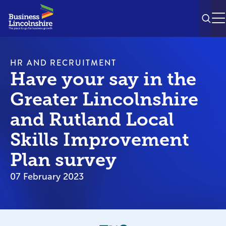
SEAR
M
HR AND RECRUITMENT
Have your say in the
Greater Lincolnshire
and Rutland Local
Skills Improvement
Plan survey
07 February 2023