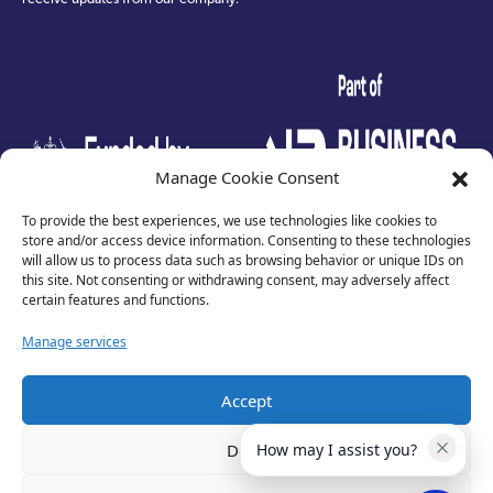
test
Manage Cookie Consent
To provide the best experiences, we use technologies like cookies to
store and/or access device information. Consenting to these technologies
will allow us to process data such as browsing behavior or unique IDs on
this site. Not consenting or withdrawing consent, may adversely affect
certain features and functions.
Manage services
Accept
Privacy Policy
Terms of Use
Deny
How may I assist you?
Cookies
Cancellation Policy