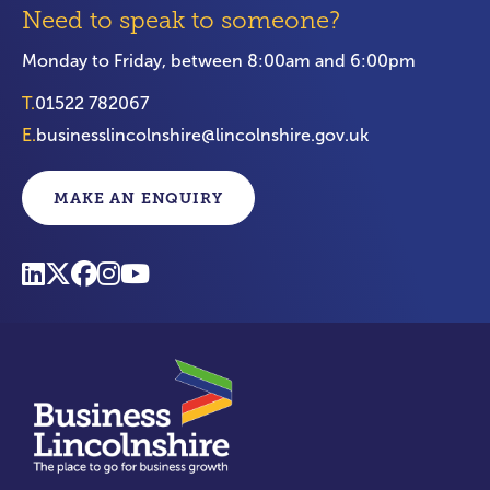
Need to speak to someone?
Monday to Friday, between 8:00am and 6:00pm
T.
01522 782067
E.
businesslincolnshire@lincolnshire.gov.uk
MAKE AN ENQUIRY