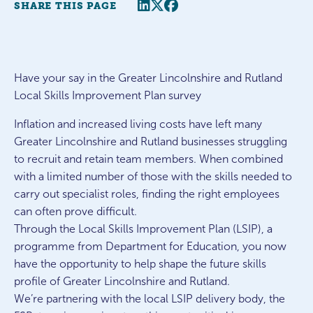
Share this page
Twitter
Facebook
SHARE THIS PAGE
Have your say in the Greater Lincolnshire and Rutland
Local Skills Improvement Plan survey
Inflation and increased living costs have left many
Greater Lincolnshire and Rutland businesses struggling
to recruit and retain team members. When combined
with a limited number of those with the skills needed to
carry out specialist roles, finding the right employees
can often prove difficult.
Through the Local Skills Improvement Plan (LSIP), a
programme from Department for Education, you now
have the opportunity to help shape the future skills
profile of Greater Lincolnshire and Rutland.
We’re partnering with the local LSIP delivery body, the