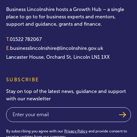
Business Lincolnshire hosts a Growth Hub – a single
place to go to for business experts and mentors,
support and guidance, grants and finance.
T.
01522 782067
E.
businesslincolnshire@lincolnshire.gov.uk
Lancaster House, Orchard St, Lincoln LN1 1XX
SUBSCRIBE
Stay on top of the latest news, guidance and support
with our newsletter
Email
(Required)
By subscribing you agree with our
Privacy Policy
and provide consent to
receive updates from our company.