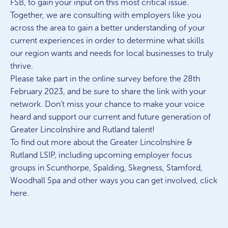
FSB, to gain your input on this most critical issue.
Together, we are consulting with employers like you
across the area to gain a better understanding of your
current experiences in order to determine what skills
our region wants and needs for local businesses to truly
thrive.
Please take part in the online survey before the 28th
February 2023, and be sure to share the link with your
network. Don’t miss your chance to make your voice
heard and support our current and future generation of
Greater Lincolnshire and Rutland talent!
To find out more about the Greater Lincolnshire &
Rutland LSIP, including upcoming employer focus
groups in Scunthorpe, Spalding, Skegness, Stamford,
Woodhall Spa and other ways you can get involved, click
here.