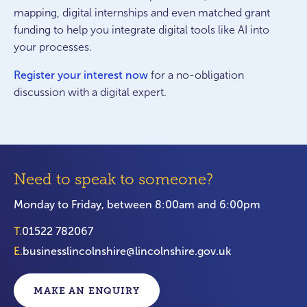
mapping, digital internships and even matched grant
funding to help you integrate digital tools like AI into
your processes.
Register your interest now
for a no-obligation
discussion with a digital expert.
Need to speak to someone?
Monday to Friday, between 8:00am and 6:00pm
T.
01522 782067
E.
businesslincolnshire@lincolnshire.gov.uk
MAKE AN ENQUIRY