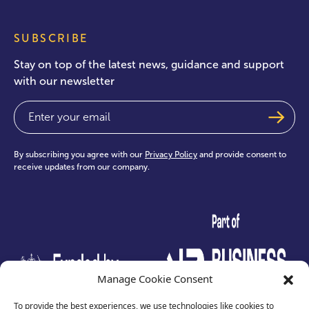
SUBSCRIBE
Stay on top of the latest news, guidance and support
with our newsletter
Email
(Required)
By subscribing you agree with our
Privacy Policy
and provide consent to
receive updates from our company.
test
Manage Cookie Consent
To provide the best experiences, we use technologies like cookies to