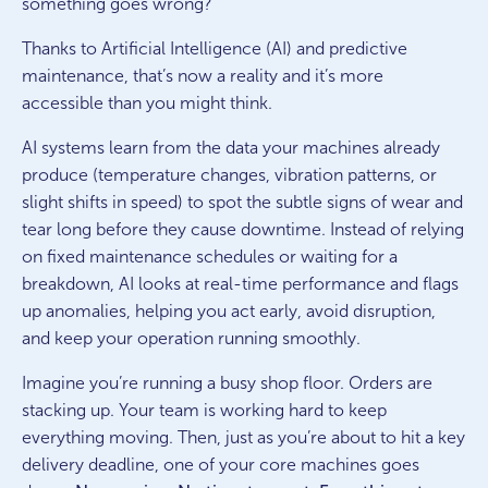
something goes wrong?
Thanks to Artificial Intelligence (AI) and predictive
maintenance, that’s now a reality and it’s more
accessible than you might think.
AI systems learn from the data your machines already
produce (temperature changes, vibration patterns, or
slight shifts in speed) to spot the subtle signs of wear and
tear long before they cause downtime. Instead of relying
on fixed maintenance schedules or waiting for a
breakdown, AI looks at real-time performance and flags
up anomalies, helping you act early, avoid disruption,
and keep your operation running smoothly.
Imagine you’re running a busy shop floor. Orders are
stacking up. Your team is working hard to keep
everything moving. Then, just as you’re about to hit a key
delivery deadline, one of your core machines goes