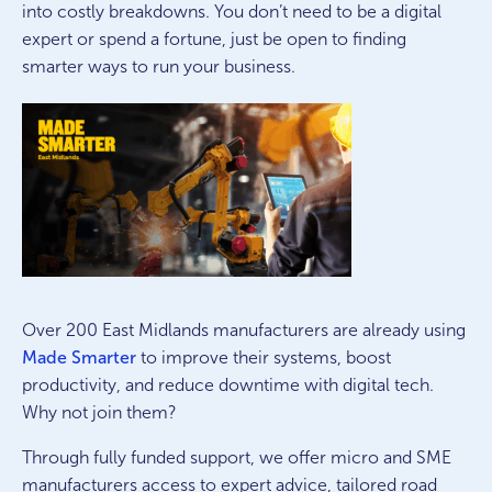
into costly breakdowns. You don’t need to be a digital
expert or spend a fortune, just be open to finding
smarter ways to run your business.
Over 200 East Midlands manufacturers are already using
Made Smarter
to improve their systems, boost
productivity, and reduce downtime with digital tech.
Why not join them?
Through fully funded support, we offer micro and SME
manufacturers access to expert advice, tailored road