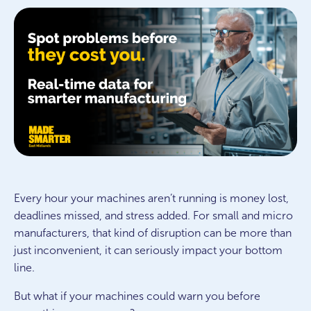
Every hour your machines aren’t running is money lost,
deadlines missed, and stress added. For small and micro
manufacturers, that kind of disruption can be more than
just inconvenient, it can seriously impact your bottom
line.
But what if your machines could warn you before