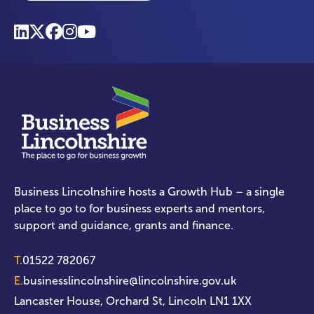
Business Lincolnshire hosts a Growth Hub – a single
place to go to for business experts and mentors,
support and guidance, grants and finance.
T.
01522 782067
E.
businesslincolnshire@lincolnshire.gov.uk
Lancaster House, Orchard St, Lincoln LN1 1XX