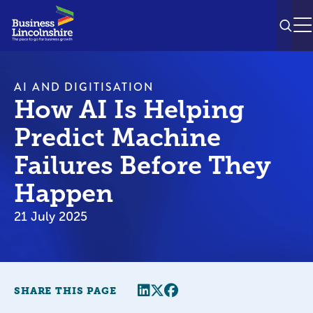
SEAR
M
AI AND DIGITISATION
How AI Is Helping
Predict Machine
Failures Before They
Happen
21 July 2025
Share this page
Twitter
Facebook
SHARE THIS PAGE