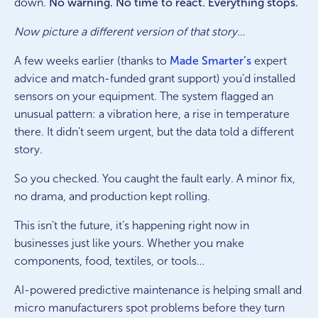
down.
No warning. No time to react. Everything stops.
Now picture a different version of that story…
A few weeks earlier (thanks to
Made Smarter’s
expert
advice and match-funded grant support) you’d installed
sensors on your equipment. The system flagged an
unusual pattern: a vibration here, a rise in temperature
there. It didn’t seem urgent, but the data told a different
story.
So you checked. You caught the fault early. A minor fix,
no drama, and production kept rolling.
This isn’t the future, it’s happening right now in
businesses just like yours. Whether you make
components, food, textiles, or tools…
AI-powered predictive maintenance is helping small and
micro manufacturers spot problems before they turn