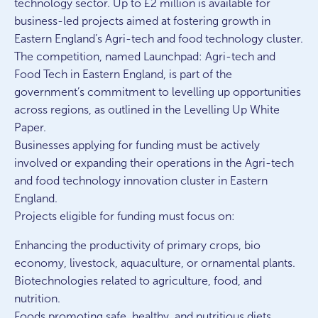
technology sector. Up to £2 million is available for
business-led projects aimed at fostering growth in
Eastern England’s Agri-tech and food technology cluster.
The competition, named Launchpad: Agri-tech and
Food Tech in Eastern England, is part of the
government’s commitment to levelling up opportunities
across regions, as outlined in the Levelling Up White
Paper.
Businesses applying for funding must be actively
involved or expanding their operations in the Agri-tech
and food technology innovation cluster in Eastern
England.
Projects eligible for funding must focus on:
Enhancing the productivity of primary crops, bio
economy, livestock, aquaculture, or ornamental plants.
Biotechnologies related to agriculture, food, and
nutrition.
Foods promoting safe, healthy, and nutritious diets.