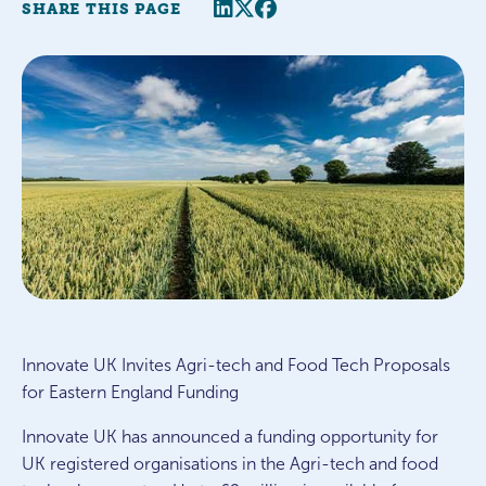
Share this page
Twitter
Facebook
SHARE THIS PAGE
Innovate UK Invites Agri-tech and Food Tech Proposals
for Eastern England Funding
Innovate UK has announced a funding opportunity for
UK registered organisations in the Agri-tech and food