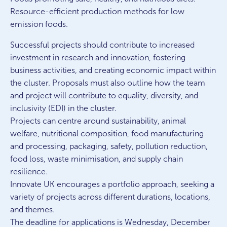
Resource-efficient production methods for low
emission foods.
Successful projects should contribute to increased
investment in research and innovation, fostering
business activities, and creating economic impact within
the cluster. Proposals must also outline how the team
and project will contribute to equality, diversity, and
inclusivity (EDI) in the cluster.
Projects can centre around sustainability, animal
welfare, nutritional composition, food manufacturing
and processing, packaging, safety, pollution reduction,
food loss, waste minimisation, and supply chain
resilience.
Innovate UK encourages a portfolio approach, seeking a
variety of projects across different durations, locations,
and themes.
The deadline for applications is Wednesday, December