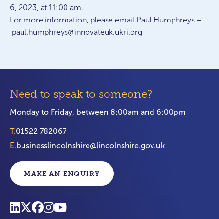
6, 2023, at 11:00 am.
For more information, please email Paul Humphreys –
paul.humphreys@innovateuk.ukri.org
Need to speak to someone?
Monday to Friday, between 8:00am and 6:00pm
T.
01522 782067
E.
businesslincolnshire@lincolnshire.gov.uk
MAKE AN ENQUIRY