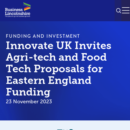
SEAR
M
FUNDING AND INVESTMENT
Innovate UK Invites
Agri-tech and Food
Tech Proposals for
Eastern England
Funding
23 November 2023