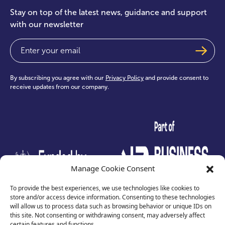
Stay on top of the latest news, guidance and support
with our newsletter
Email
(Required)
By subscribing you agree with our
Privacy Policy
and provide consent to
receive updates from our company.
test
Manage Cookie Consent
To provide the best experiences, we use technologies like cookies to
store and/or access device information. Consenting to these technologies
will allow us to process data such as browsing behavior or unique IDs on
this site. Not consenting or withdrawing consent, may adversely affect
certain features and functions.