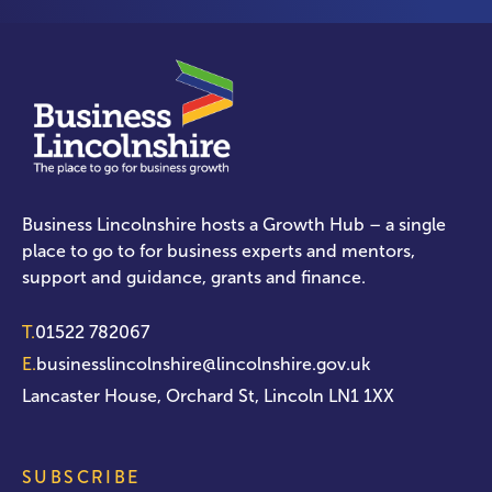
Business Lincolnshire hosts a Growth Hub – a single
place to go to for business experts and mentors,
support and guidance, grants and finance.
T.
01522 782067
E.
businesslincolnshire@lincolnshire.gov.uk
Lancaster House, Orchard St, Lincoln LN1 1XX
SUBSCRIBE