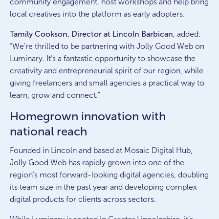
community engagement, host workshops and help bring
local creatives into the platform as early adopters.
Tamily Cookson, Director at Lincoln Barbican
, added:
“We’re thrilled to be partnering with Jolly Good Web on
Luminary. It’s a fantastic opportunity to showcase the
creativity and entrepreneurial spirit of our region, while
giving freelancers and small agencies a practical way to
learn, grow and connect.”
Homegrown innovation with
national reach
Founded in Lincoln and based at Mosaic Digital Hub,
Jolly Good Web has rapidly grown into one of the
region’s most forward-looking digital agencies, doubling
its team size in the past year and developing complex
digital products for clients across sectors.