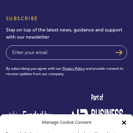
SUBSCRIBE
Stay on top of the latest news, guidance and support
with our newsletter
Email
(Required)
By subscribing you agree with our
Privacy Policy
and provide consent to
receive updates from our company.
test
Manage Cookie Consent