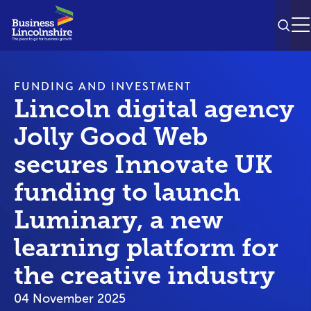
SEAR
M
FUNDING AND INVESTMENT
Lincoln digital agency
Jolly Good Web
secures Innovate UK
funding to launch
Luminary, a new
learning platform for
the creative industry
04 November 2025