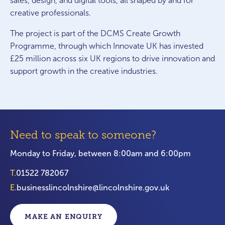
sales, design, and digital tools, all shaped by and for
creative professionals.
The project is part of the DCMS Create Growth
Programme, through which Innovate UK has invested
£25 million across six UK regions to drive innovation and
support growth in the creative industries.
Need to speak to someone?
Monday to Friday, between 8:00am and 6:00pm
T.
01522 782067
E.
businesslincolnshire@lincolnshire.gov.uk
MAKE AN ENQUIRY