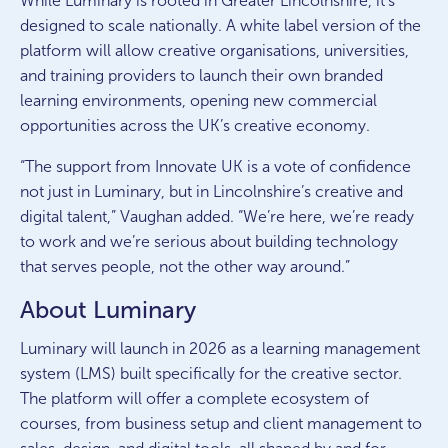
While Luminary is rooted in Greater Lincolnshire, it’s
designed to scale nationally. A white label version of the
platform will allow creative organisations, universities,
and training providers to launch their own branded
learning environments, opening new commercial
opportunities across the UK’s creative economy.
“The support from Innovate UK is a vote of confidence
not just in Luminary, but in Lincolnshire’s creative and
digital talent,” Vaughan added. “We’re here, we’re ready
to work and we’re serious about building technology
that serves people, not the other way around.”
About Luminary
Luminary will launch in 2026 as a learning management
system (LMS) built specifically for the creative sector.
The platform will offer a complete ecosystem of
courses, from business setup and client management to