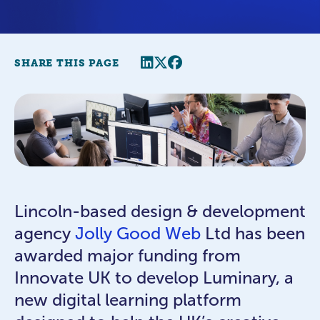
Share this page
Twitter
Facebook
SHARE THIS PAGE
Lincoln-based design & development
agency
Jolly Good Web
Ltd has been
awarded major funding from
Innovate UK to develop Luminary, a
new digital learning platform