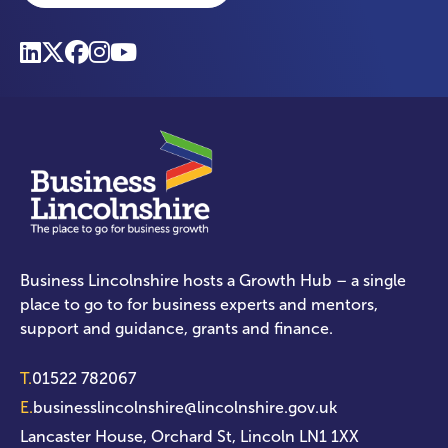
Business Lincolnshire hosts a Growth Hub – a single
place to go to for business experts and mentors,
support and guidance, grants and finance.
T.
01522 782067
E.
businesslincolnshire@lincolnshire.gov.uk
Lancaster House, Orchard St, Lincoln LN1 1XX