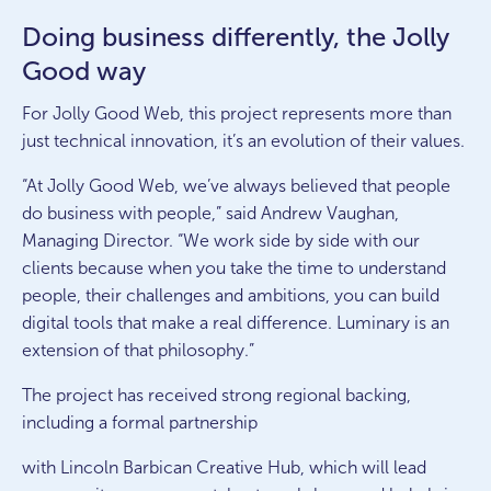
Doing business differently, the Jolly
Good way
For Jolly Good Web, this project represents more than
just technical innovation, it’s an evolution of their values.
“At Jolly Good Web, we’ve always believed that people
do business with people,” said Andrew Vaughan,
Managing Director. “We work side by side with our
clients because when you take the time to understand
people, their challenges and ambitions, you can build
digital tools that make a real difference. Luminary is an
extension of that philosophy.”
The project has received strong regional backing,
including a formal partnership
with Lincoln Barbican Creative Hub, which will lead