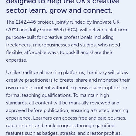
designed to help the UK’s creative
sector learn, grow and connect.
The £142,446 project, jointly funded by Innovate UK
(70%) and Jolly Good Web (30%), will deliver a platform
purpose-built for creative professionals including
freelancers, microbusinesses and studios, who need
flexible, affordable ways to upskill and share their
expertise.
Unlike traditional learning platforms, Luminary will allow
creative practitioners to create, share and monetise their
own course content without expensive subscriptions or
formal teaching qualifications. To maintain high
standards, all content will be manually reviewed and
approved before publication, ensuring a trusted learning
experience. Learners can access free and paid courses,
rate content, and track progress through gamified
features such as badges, streaks, and creator profiles.