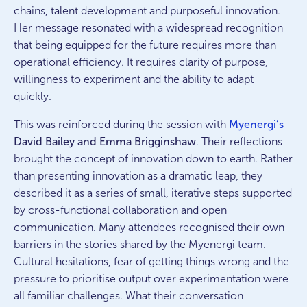
chains, talent development and purposeful innovation.
Her message resonated with a widespread recognition
that being equipped for the future requires more than
operational efficiency. It requires clarity of purpose,
willingness to experiment and the ability to adapt
quickly.
This was reinforced during the session with
Myenergi’s
David Bailey and Emma Brigginshaw
. Their reflections
brought the concept of innovation down to earth. Rather
than presenting innovation as a dramatic leap, they
described it as a series of small, iterative steps supported
by cross-functional collaboration and open
communication. Many attendees recognised their own
barriers in the stories shared by the Myenergi team.
Cultural hesitations, fear of getting things wrong and the
pressure to prioritise output over experimentation were
all familiar challenges. What their conversation