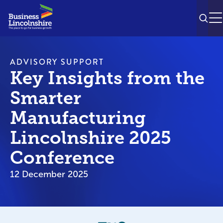
SEAR
M
ADVISORY SUPPORT
Key Insights from the
Smarter
Manufacturing
Lincolnshire 2025
Conference
12 December 2025