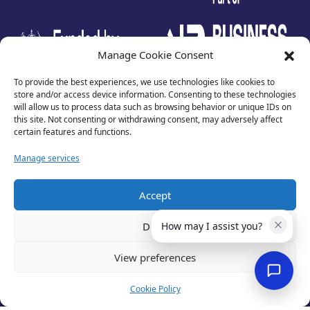
test
Manage Cookie Consent
To provide the best experiences, we use technologies like cookies to
store and/or access device information. Consenting to these technologies
will allow us to process data such as browsing behavior or unique IDs on
this site. Not consenting or withdrawing consent, may adversely affect
certain features and functions.
Manage services
Accept
Privacy Policy
Terms of Use
Deny
How may I assist you?
Cookies
Cancellation Policy
View preferences
Accessibility
Website by
Optima
Cookie Policy
© 2026 Business Lincolnshire. All rights reserved.