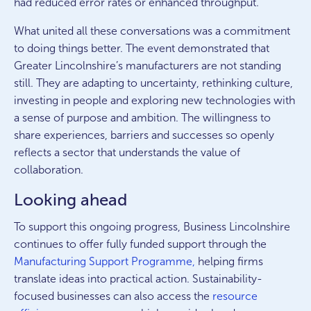
had reduced error rates or enhanced throughput.
What united all these conversations was a commitment
to doing things better. The event demonstrated that
Greater Lincolnshire’s manufacturers are not standing
still. They are adapting to uncertainty, rethinking culture,
investing in people and exploring new technologies with
a sense of purpose and ambition. The willingness to
share experiences, barriers and successes so openly
reflects a sector that understands the value of
collaboration.
Looking ahead
To support this ongoing progress, Business Lincolnshire
continues to offer fully funded support through the
Manufacturing Support Programme,
helping firms
translate ideas into practical action. Sustainability-
focused businesses can also access the
resource