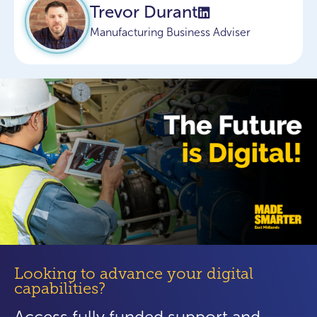
Trevor Durant
Manufacturing Business Adviser
Looking to advance your digital
capabilities?