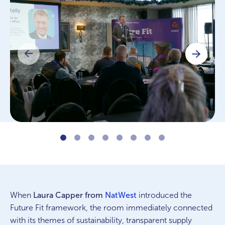
When
Laura Capper from
NatWest
introduced the
Future Fit framework, the room immediately connected
with its themes of sustainability, transparent supply