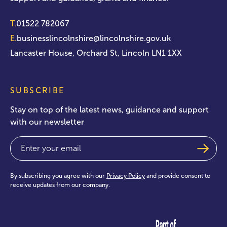
T.
01522 782067
E.
businesslincolnshire@lincolnshire.gov.uk
Lancaster House, Orchard St, Lincoln LN1 1XX
SUBSCRIBE
Stay on top of the latest news, guidance and support
with our newsletter
Email
(Required)
By subscribing you agree with our
Privacy Policy
and provide consent to
receive updates from our company.