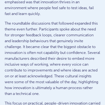
emphasised was that innovation thrives in an
environment where people feel safe to test ideas, fail
fast and learn quickly.
The roundtable discussions that followed expanded this
theme even further. Participants spoke about the need
for stronger feedback loops, clearer communication
and leadership behaviours that genuinely invite
challenge. It became clear that the biggest obstacle to
innovation is often not capability but confidence. Several
manufacturers described their desire to embed more
inclusive ways of working, where every voice can
contribute to improvements and where ideas are acted
on or at least acknowledged. These cultural insights
were some of the most valuable of the day, highlighting
how innovation is
ultimately a
human process rather
than a technical one.
This focus on practical, people-driven innovation carried