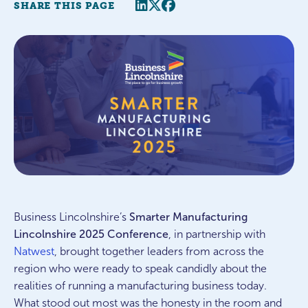
Share this page
Twitter
Facebook
SHARE THIS PAGE
Business Lincolnshire’s
Smarter Manufacturing
Lincolnshire 2025 Conference
, in partnership with
Natwest
, brought together leaders from across the
region who were ready to speak candidly about the
realities of running a manufacturing business today.
What stood out most was the honesty in the room and