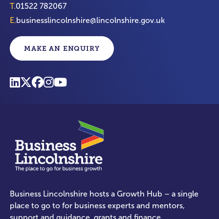
T.
01522 782067
E.
businesslincolnshire@lincolnshire.gov.uk
MAKE AN ENQUIRY
Business Lincolnshire hosts a Growth Hub – a single
place to go to for business experts and mentors,
support and guidance, grants and finance.