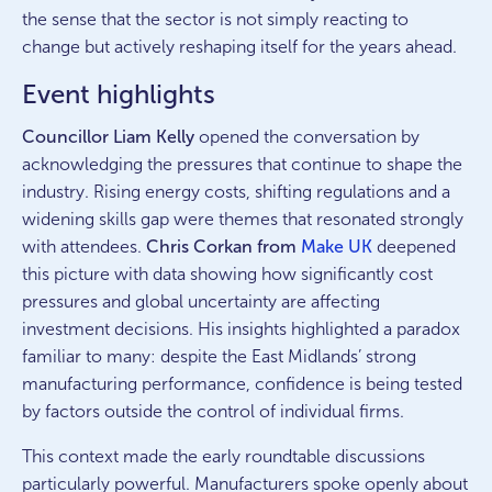
the sense that the sector is not simply reacting to
change but actively reshaping itself for the years ahead.
Event highlights
Councillor Liam Kelly
opened the conversation by
acknowledging the pressures that continue to shape the
industry. Rising energy costs, shifting regulations and a
widening skills gap were themes that resonated strongly
with attendees.
Chris Corkan from
Make UK
deepened
this picture with data showing how significantly cost
pressures and global uncertainty are affecting
investment decisions. His insights highlighted a paradox
familiar to many: despite the East Midlands’ strong
manufacturing performance, confidence is being tested
by factors outside the control of individual firms.
This context made the early roundtable discussions
particularly powerful. Manufacturers spoke openly about