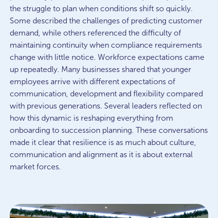
the struggle to plan when conditions shift so quickly.
Some described the challenges of predicting customer
demand, while others referenced the difficulty of
maintaining continuity when compliance requirements
change with little notice. Workforce expectations came
up repeatedly. Many businesses shared that younger
employees arrive with different expectations of
communication, development and flexibility compared
with previous generations. Several leaders reflected on
how this dynamic is reshaping everything from
onboarding to succession planning. These conversations
made it clear that resilience is as much about culture,
communication and alignment as it is about external
market forces.