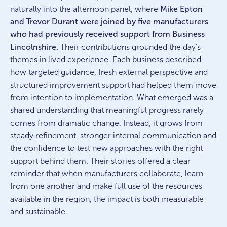
naturally into the afternoon panel, where
Mike Epton
and Trevor Durant were joined by five manufacturers
who had previously received support from Business
Lincolnshire.
Their contributions grounded the day’s
themes in lived experience. Each business described
how targeted guidance, fresh external perspective and
structured improvement support had helped them move
from intention to implementation. What emerged was a
shared understanding that meaningful progress rarely
comes from dramatic change. Instead, it grows from
steady refinement, stronger internal communication and
the confidence to test new approaches with the right
support behind them. Their stories offered a clear
reminder that when manufacturers collaborate, learn
from one another and make full use of the resources
available in the region, the impact is both measurable
and sustainable.