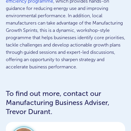
efficiency programme
, which
provides
hands-on
guidance for reducing energy use and improving
environmental performance. In addition, local
manufacturers can take advantage of the Manufacturing
Growth Sprints,
this is a dynamic, workshop-style
programme that helps businesses
identify
core priorities,
tackle
challenges
and develop actionable growth plans
through guided sessions and expert-led discussions,
offering an opportunity to sharpen strategy and
accelerate business performance.
To find out more, contact our
Manufacturing Business Adviser,
Trevor Durant.