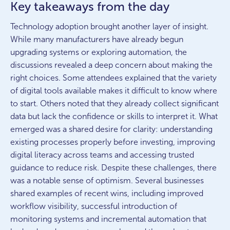
Key takeaways from the day
Technology adoption brought another layer of insight.
While many manufacturers have already begun
upgrading systems or exploring automation, the
discussions revealed a deep concern about making the
right choices. Some attendees explained that the variety
of digital tools available makes it difficult to know where
to start. Others noted that they already collect significant
data but lack the confidence or skills to interpret it. What
emerged was a shared desire for clarity: understanding
existing processes properly before investing, improving
digital literacy across teams and accessing trusted
guidance to reduce risk. Despite these challenges, there
was a notable sense of optimism. Several businesses
shared examples of recent wins, including improved
workflow visibility, successful introduction of
monitoring systems and incremental automation that