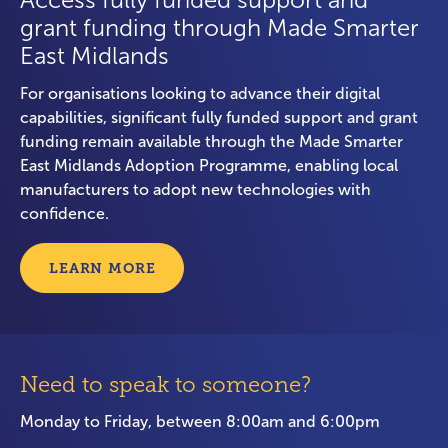
Access fully funded support and
grant funding through Made Smarter
East Midlands
For organisations looking to advance their digital
capabilities, significant fully funded support and grant
funding remain available through the Made Smarter
East Midlands Adoption Programme, enabling local
manufacturers to adopt new technologies with
confidence.
LEARN MORE
Need to speak to someone?
Monday to Friday, between 8:00am and 6:00pm