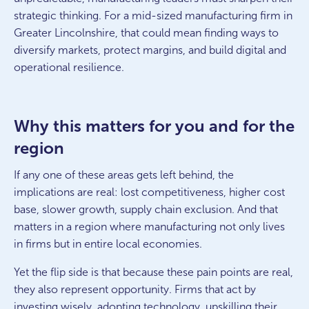
strategic thinking. For a mid-sized manufacturing firm in
Greater Lincolnshire, that could mean finding ways to
diversify markets, protect margins, and build digital and
operational resilience.
Why this matters for you and for the
region
If any one of these areas gets left behind, the
implications are real: lost competitiveness, higher cost
base, slower growth, supply chain exclusion. And that
matters in a region where manufacturing not only lives
in firms but in entire local economies.
Yet the flip side is that because these pain points are real,
they also represent opportunity. Firms that act by
investing wisely, adopting technology, upskilling their