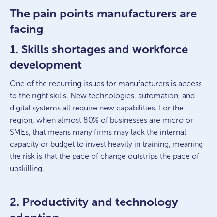
The pain points manufacturers are
facing
1. Skills shortages and workforce
development
One of the recurring issues for manufacturers is access
to the right skills. New technologies, automation, and
digital systems all require new capabilities. For the
region, when almost 80% of businesses are micro or
SMEs, that means many firms may lack the internal
capacity or budget to invest heavily in training, meaning
the risk is that the pace of change outstrips the pace of
upskilling.
2. Productivity and technology