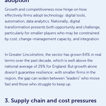
adoption
Growth and competitiveness now hinge on how
effectively firms adopt technology: digital tools,
automation, data analytics. Nationally, digital
transformation presents both opportunity and challenge,
particularly for smaller players who may be constrained
by cost, change-management capacity, and integration.
In Greater Lincolnshire, the sector has grown 64% in real
terms over the past decade, which is well above the
national average of 29% for England. But growth alone
doesn’t guarantee resilience: with smaller firms in the
region, the gap can widen between “leaders” who move
fast and those who struggle to keep up.
3. Supply chain and cost pressures