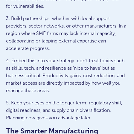
for vulnerabilities.
3. Build partnerships: whether with local support
providers, sector networks, or other manufacturers. In a
region where SME firms may lack internal capacity,
collaborating or tapping external expertise can
accelerate progress.
4. Embed this into your strategy: don’t treat topics such
as skills, tech, and resilience as ‘nice to have’ but as
business critical. Productivity gains, cost reduction, and
market access are directly impacted by how well you
manage these areas.
5. Keep your eyes on the longer term: regulatory shift,
digital readiness, and supply chain diversification.
Planning now gives you advantage later.
The Smarter Manufacturing