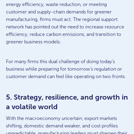
energy efficiency, waste reduction, or meeting
customer and supply-chain demands for greener
manufacturing, firms must act. The regional support
network has pointed out the need to increase resource
efficiency, reduce carbon emissions, and transition to
greener business models.
For many firms this dual challenge of doing today’s
business while preparing for tomorrow’s regulation or
customer demand can feel like operating on two fronts.
5. Strategy, resilience, and growth in
a volatile world
With the macroeconomy uncertain, export markets
shifting, domestic demand weaker, and cost profiles
unpredictable, manufacturing leaders must sharpen their