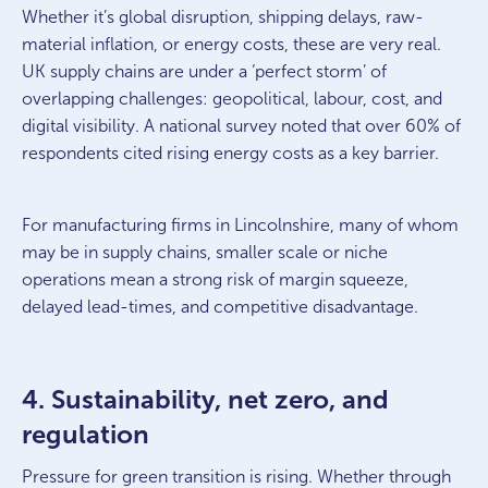
Whether it’s global disruption, shipping delays, raw-
material inflation, or energy costs, these are very real.
UK supply chains are under a ‘perfect storm’ of
overlapping challenges: geopolitical, labour, cost, and
digital visibility. A national survey noted that over 60% of
respondents cited rising energy costs as a key barrier.
For manufacturing firms in Lincolnshire, many of whom
may be in supply chains, smaller scale or niche
operations mean a strong risk of margin squeeze,
delayed lead-times, and competitive disadvantage.
4. Sustainability, net zero, and
regulation
Pressure for green transition is rising. Whether through