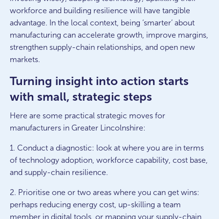
workforce and building resilience will have tangible
advantage. In the local context, being ‘smarter’ about
manufacturing can accelerate growth, improve margins,
strengthen supply-chain relationships, and open new
markets.
Turning insight into action starts
with small, strategic steps
Here are some practical strategic moves for
manufacturers in Greater Lincolnshire:
1. Conduct a diagnostic: look at where you are in terms
of technology adoption, workforce capability, cost base,
and supply-chain resilience.
2. Prioritise one or two areas where you can get wins:
perhaps reducing energy cost, up-skilling a team
member in digital tools, or mapping your supply-chain