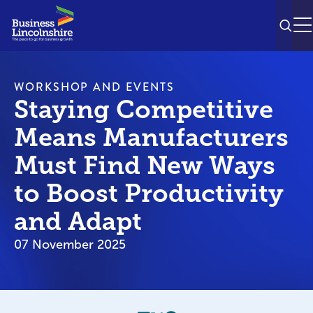
SEAR
M
WORKSHOP AND EVENTS
Staying Competitive
Means Manufacturers
Must Find New Ways
to Boost Productivity
and Adapt
07 November 2025