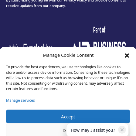
By subscribing you agree with our
Privacy Policy
and provide consent to
receive updates from our company.
test
Manage Cookie Consent
To provide the best experiences, we use technologies like cookies to
store and/or access device information. Consenting to these technologies
will allow us to process data such as browsing behavior or unique IDs on
this site. Not consenting or withdrawing consent, may adversely affect
certain features and functions.
Manage services
Accept
Privacy Policy
Terms of Use
Deny
How may I assist you?
Cookies