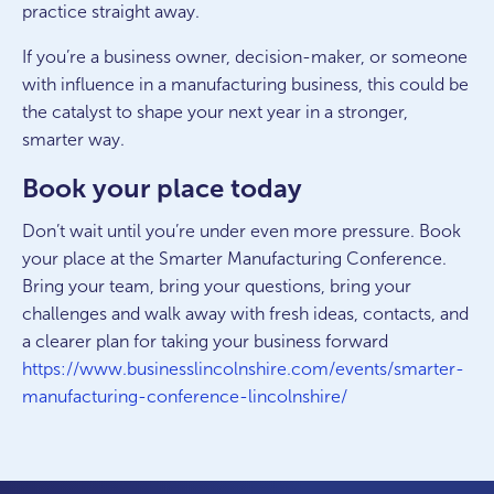
practice straight away.
If you’re a business owner, decision-maker, or someone
with influence in a manufacturing business, this could be
the catalyst to shape your next year in a stronger,
smarter way.
Book your place today
Don’t wait until you’re under even more pressure. Book
your place at the Smarter Manufacturing Conference.
Bring your team, bring your questions, bring your
challenges and walk away with fresh ideas, contacts, and
a clearer plan for taking your business forward
https://www.businesslincolnshire.com/events/smarter-
manufacturing-conference-lincolnshire/