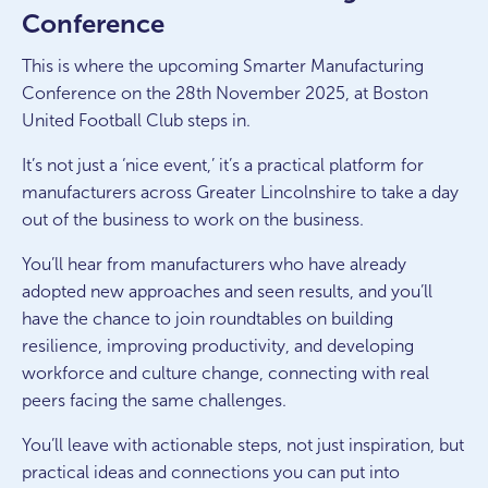
Conference
This is where the upcoming Smarter Manufacturing
Conference on the 28th November 2025, at Boston
United Football Club steps in.
It’s not just a ‘nice event,’ it’s a practical platform for
manufacturers across Greater Lincolnshire to take a day
out of the business to work
on
the business.
You’ll hear from manufacturers who have already
adopted new approaches and seen results, and you’ll
have the chance to join roundtables on building
resilience, improving productivity, and developing
workforce and culture change, connecting with real
peers facing the same challenges.
You’ll leave with actionable steps, not just inspiration, but
practical ideas and connections you can put into