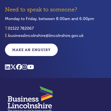
Need to speak to someone?
Monday to Friday, between 8:00am and 6:00pm
T.
01522 782067
E.
businesslincolnshire@lincolnshire.gov.uk
MAKE AN ENQUIRY