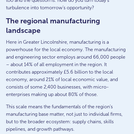
too and the question is: how do you turn today’s
turbulence into tomorrow’s opportunity?
The regional manufacturing
landscape
Here in Greater Lincolnshire, manufacturing is a
powerhouse for the local economy. The manufacturing
and engineering sector employs around 66,000 people
– about 14% of all employment in the region. It
contributes approximately £5.6 billion to the local
economy, around 21% of local economic value, and
consists of some 2,400 businesses, with micro-
enterprises making up about 80% of those.
This scale means the fundamentals of the region’s
manufacturing base matter, not just to individual firms,
but to the broader ecosystem: supply chains, skills
pipelines, and growth pathways.