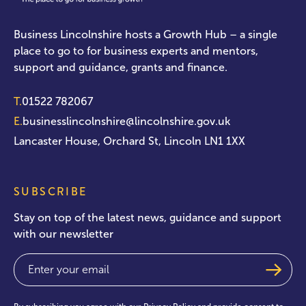
Business Lincolnshire hosts a Growth Hub – a single
place to go to for business experts and mentors,
support and guidance, grants and finance.
T.
01522 782067
E.
businesslincolnshire@lincolnshire.gov.uk
Lancaster House, Orchard St, Lincoln LN1 1XX
SUBSCRIBE
Stay on top of the latest news, guidance and support
with our newsletter
Email
(Required)