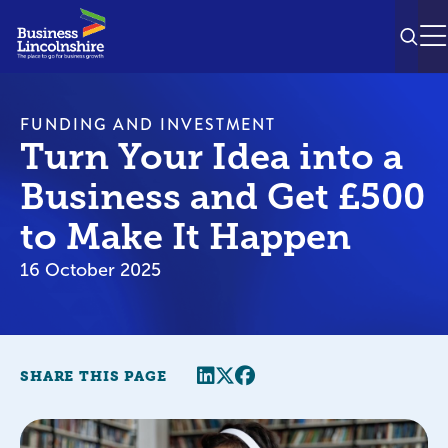
SEAR
M
FUNDING AND INVESTMENT
Turn Your Idea into a
Business and Get £500
to Make It Happen
16 October 2025
Share this page
Twitter
Facebook
SHARE THIS PAGE