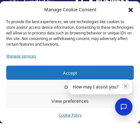
Manage Cookie Consent
To provide the best experiences, we use technologies like cookies to
store and/or access device information. Consenting to these technologies
will allow us to process data such as browsing behavior or unique IDs on
this site. Not consenting or withdrawing consent, may adversely affect
certain features and functions.
Manage services
Accept
Privacy Policy
Terms of Use
Deny
How may I assist you?
Cookies
Cancellation Policy
View preferences
Accessibility
Website by
Optima
Cookie Policy
© 2026 Business Lincolnshire. All rights reserved.