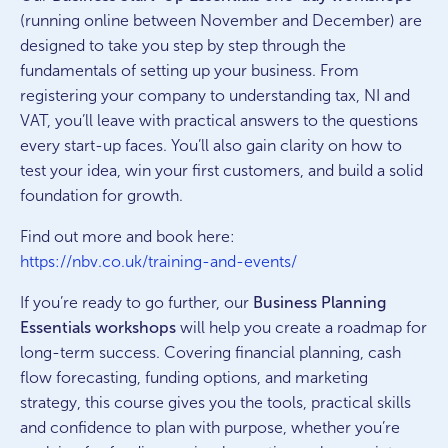
(running online between November and December) are
designed to take you step by step through the
fundamentals of setting up your business. From
registering your company to understanding tax, NI and
VAT, you’ll leave with practical answers to the questions
every start-up faces. You’ll also gain clarity on how to
test your idea, win your first customers, and build a solid
foundation for growth.
Find out more and book here:
https://nbv.co.uk/training-and-events/
If you’re ready to go further, our
Business Planning
Essentials workshops
will help you create a roadmap for
long-term success. Covering financial planning, cash
flow forecasting, funding options, and marketing
strategy, this course gives you the tools, practical skills
and confidence to plan with purpose, whether you’re