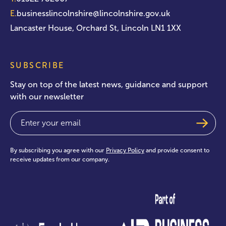
E.
businesslincolnshire@lincolnshire.gov.uk
Lancaster House, Orchard St, Lincoln LN1 1XX
SUBSCRIBE
Stay on top of the latest news, guidance and support
with our newsletter
Email
(Required)
By subscribing you agree with our
Privacy Policy
and provide consent to
receive updates from our company.
test