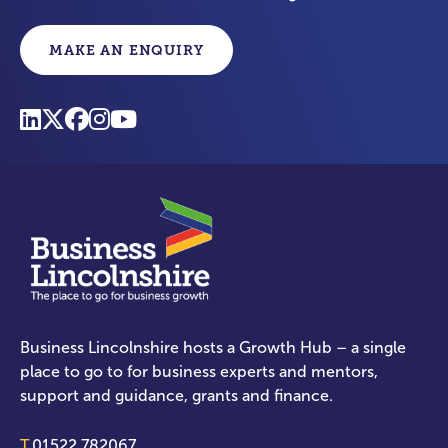
MAKE AN ENQUIRY
Business Lincolnshire hosts a Growth Hub – a single
place to go to for business experts and mentors,
support and guidance, grants and finance.
T.
01522 782067