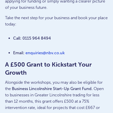
applying for funding or simply wanting a clearer picture
of your business future.
Take the next step for your business and book your place
today:
Call: 0115 964 8494
Email:
enquiries@nbv.co.uk
A £500 Grant to Kickstart Your
Growth
Alongside the workshops, you may also be eligible for
the
Business Lincolnshire Start-Up Grant Fund.
Open
to businesses in Greater Lincolnshire trading for less
than 12 months, this grant offers £500 at a 75%
intervention rate, ideal for projects that cost £667 or