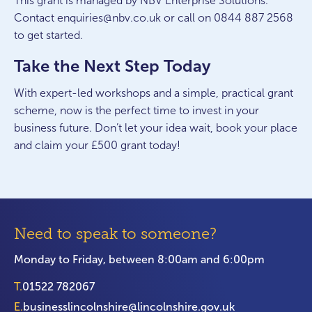
This grant is managed by NBV Enterprise Solutions.
Contact enquiries@nbv.co.uk or call on 0844 887 2568
to get started.
Take the Next Step Today
With expert-led workshops and a simple, practical grant
scheme, now is the perfect time to invest in your
business future. Don’t let your idea wait, book your place
and claim your £500 grant today!
Need to speak to someone?
Monday to Friday, between 8:00am and 6:00pm
T.
01522 782067
E.
businesslincolnshire@lincolnshire.gov.uk