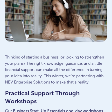
Thinking of starting a business, or looking to strengthen
your plans? The right knowledge, guidance, and a little
financial support can make all the difference in turning
your idea into reality. This winter, we’re partnering with
NBV Enterprise Solutions to make that a reality.
Practical Support Through
Workshops
Our
Business Start-Up Essentials
one-day workshops