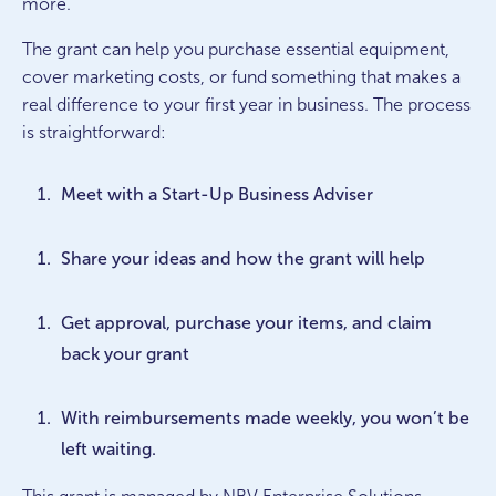
more.
The grant can help you purchase essential equipment,
cover marketing costs, or fund something that makes a
real difference to your first year in business. The process
is straightforward:
Meet with a Start-Up Business Adviser
Share your ideas and how the grant will help
Get approval, purchase your items, and claim
back your grant
With reimbursements made weekly, you won’t be
left waiting.