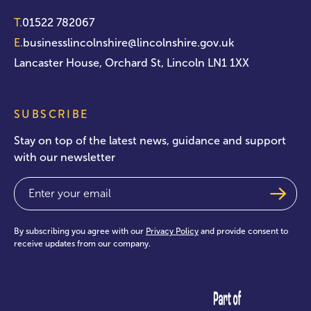
T.
01522 782067
E.
businesslincolnshire@lincolnshire.gov.uk
Lancaster House, Orchard St, Lincoln LN1 1XX
SUBSCRIBE
Stay on top of the latest news, guidance and support
with our newsletter
Email
(Required)
By subscribing you agree with our
Privacy Policy
and provide consent to
receive updates from our company.