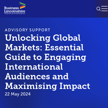
SEAR
M
ADVISORY SUPPORT
Unlocking Global
Markets: Essential
Guide to Engaging
International
Audiences and
Maximising Impact
22 May 2024