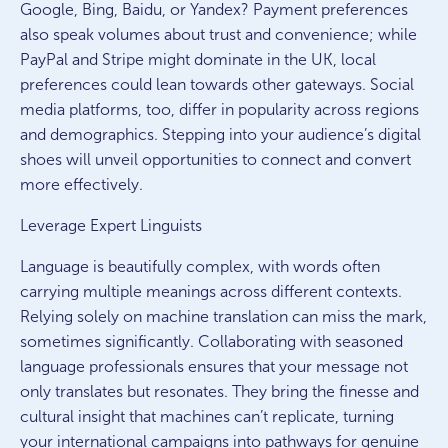
Google, Bing, Baidu, or Yandex? Payment preferences
also speak volumes about trust and convenience; while
PayPal and Stripe might dominate in the UK, local
preferences could lean towards other gateways. Social
media platforms, too, differ in popularity across regions
and demographics. Stepping into your audience’s digital
shoes will unveil opportunities to connect and convert
more effectively.
Leverage Expert Linguists
Language is beautifully complex, with words often
carrying multiple meanings across different contexts.
Relying solely on machine translation can miss the mark,
sometimes significantly. Collaborating with seasoned
language professionals ensures that your message not
only translates but resonates. They bring the finesse and
cultural insight that machines can’t replicate, turning
your international campaigns into pathways for genuine