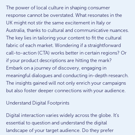
The power of local culture in shaping consumer
response cannot be overstated. What resonates in the
UK might not stir the same excitement in Italy or
Australia, thanks to cultural and communicative nuances.
The key lies in tailoring your content to fit the cultural
fabric of each market. Wondering if a straightforward
call-to-action (CTA) works better in certain regions? Or
if your product descriptions are hitting the mark?
Embark on a journey of discovery, engaging in
meaningful dialogues and conducting in-depth research.
The insights gained will not only enrich your campaigns
but also foster deeper connections with your audience.
Understand Digital Footprints
Digital interaction varies widely across the globe. It’s
essential to question and understand the digital
landscape of your target audience. Do they prefer