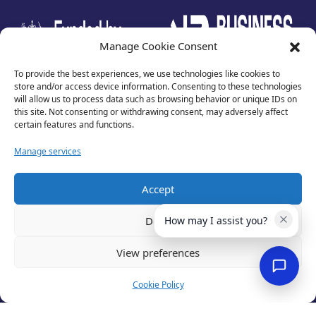
test
Manage Cookie Consent
To provide the best experiences, we use technologies like cookies to
store and/or access device information. Consenting to these technologies
will allow us to process data such as browsing behavior or unique IDs on
this site. Not consenting or withdrawing consent, may adversely affect
certain features and functions.
Manage services
Accept
Privacy Policy
Terms of Use
Deny
How may I assist you?
Cookies
Cancellation Policy
View preferences
Accessibility
Website by
Optima
Cookie Policy
© 2026 Business Lincolnshire. All rights reserved.