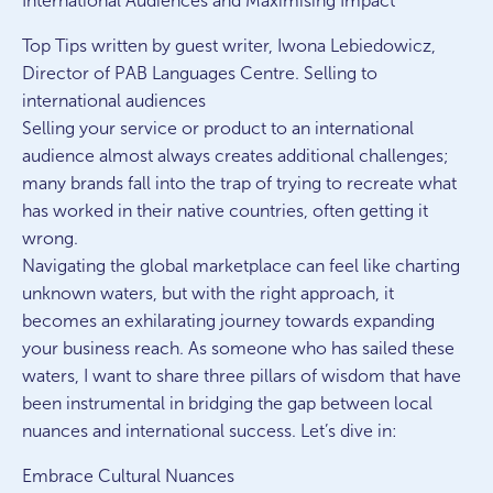
International Audiences and Maximising Impact
Top Tips written by guest writer, Iwona Lebiedowicz,
Director of PAB Languages Centre. Selling to
international audiences
Selling your service or product to an international
audience almost always creates additional challenges;
many brands fall into the trap of trying to recreate what
has worked in their native countries, often getting it
wrong.
Navigating the global marketplace can feel like charting
unknown waters, but with the right approach, it
becomes an exhilarating journey towards expanding
your business reach. As someone who has sailed these
waters, I want to share three pillars of wisdom that have
been instrumental in bridging the gap between local
nuances and international success. Let’s dive in:
Embrace Cultural Nuances