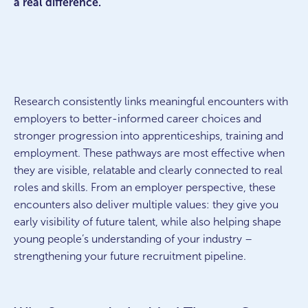
a real difference.
Research consistently links meaningful encounters with
employers to better-informed career choices and
stronger progression into apprenticeships, training and
employment. These pathways are most effective when
they are visible, relatable and clearly connected to real
roles and skills. From an employer perspective, these
encounters also deliver multiple values: they give you
early visibility of future talent, while also helping shape
young people’s understanding of your industry –
strengthening your future recruitment pipeline.