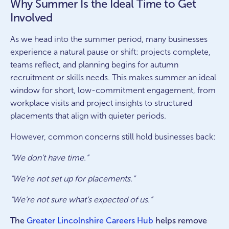
Why Summer Is the Ideal Time to Get
Involved
As we head into the summer period, many businesses
experience a natural pause or shift: projects complete,
teams reflect, and planning begins for autumn
recruitment or skills needs. This makes summer an ideal
window for short, low-commitment engagement, from
workplace visits and project insights to structured
placements that align with quieter periods.
However, common concerns still hold businesses back:
“We don’t have time.”
“We’re not set up for placements.”
“We’re not sure what’s expected of us.”
The
Greater Lincolnshire Careers Hub
helps remove