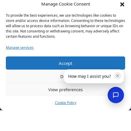
Manage Cookie Consent
To provide the best experiences, we use technologies like cookies to
store and/or access device information. Consenting to these technologies
will allow us to process data such as browsing behavior or unique IDs on
this site. Not consenting or withdrawing consent, may adversely affect
certain features and functions.
Manage services
Accept
Privacy Policy
Terms of Use
Deny
How may I assist you?
Cookies
Cancellation Policy
View preferences
Accessibility
Website by
Optima
Cookie Policy
© 2026 Business Lincolnshire. All rights reserved.