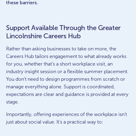
these barriers.
Support Available Through the Greater
Lincolnshire Careers Hub
Rather than asking businesses to take on more, the
Careers Hub tailors engagement to what already works
for you, whether that’s a short workplace visit, an
industry insight session or a flexible summer placement.
You don’t need to design programmes from scratch or
manage everything alone. Support is coordinated,
expectations are clear and guidance is provided at every
stage.
Importantly, offering experiences of the workplace isn’t
just about social value. It’s a practical way to: