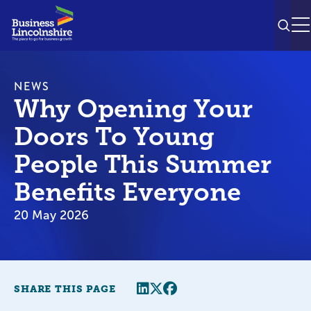
SEAR
M
NEWS
Why Opening Your
Doors To Young
People This Summer
Benefits Everyone
20 May 2026
Share this page
Twitter
Facebook
SHARE THIS PAGE