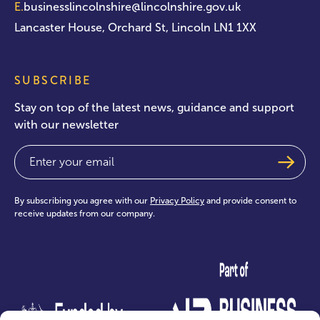
E.
businesslincolnshire@lincolnshire.gov.uk
Lancaster House, Orchard St, Lincoln LN1 1XX
SUBSCRIBE
Stay on top of the latest news, guidance and support
with our newsletter
Email
(Required)
By subscribing you agree with our
Privacy Policy
and provide consent to
receive updates from our company.
test