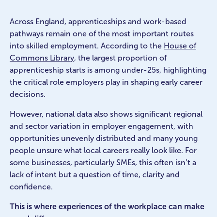
Across England, apprenticeships and work-based
pathways remain one of the most important routes
into skilled employment. According to the
House of
Commons Library
, the largest proportion of
apprenticeship starts is among under-25s, highlighting
the critical role employers play in shaping early career
decisions.
However, national data also shows significant regional
and sector variation in employer engagement, with
opportunities unevenly distributed and many young
people unsure what local careers really look like. For
some businesses, particularly SMEs, this often isn’t a
lack of intent but a question of time, clarity and
confidence.
This is where experiences of the workplace can make