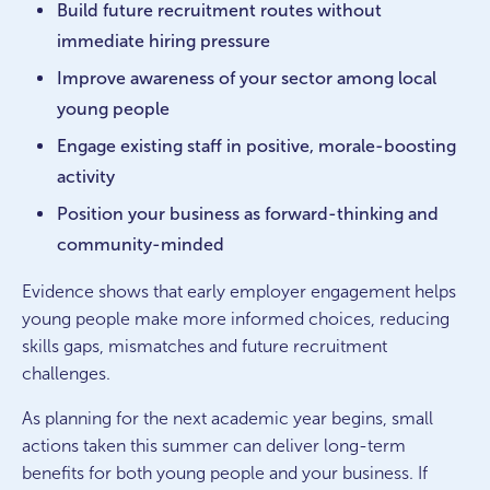
Build future recruitment routes without
immediate hiring pressure
Improve awareness of your sector among local
young people
Engage existing staff in positive, morale-boosting
activity
Position your business as forward-thinking and
community-minded
Evidence shows that early employer engagement helps
young people make more informed choices, reducing
skills gaps, mismatches and future recruitment
challenges.
As planning for the next academic year begins, small
actions taken this summer can deliver long-term
benefits for both young people and your business. If