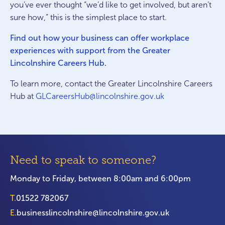
you’ve ever thought “we’d like to get involved, but aren’t
sure how,” this is the simplest place to start.
Find out how your business can offer workplace
experiences with support from the Greater
Lincolnshire Careers Hub
.
To learn more, contact the Greater Lincolnshire Careers
Hub at
GLCareersHub@lincolnshire.gov.uk
Need to speak to someone?
Monday to Friday, between 8:00am and 6:00pm
T.
01522 782067
E.
businesslincolnshire@lincolnshire.gov.uk