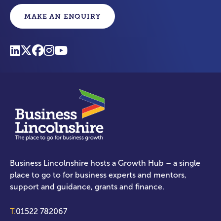
MAKE AN ENQUIRY
Business Lincolnshire hosts a Growth Hub – a single
place to go to for business experts and mentors,
support and guidance, grants and finance.
T.
01522 782067