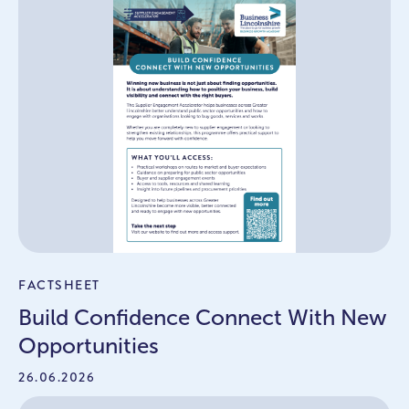
FACTSHEET
Build Confidence Connect With New
Opportunities
26.06.2026