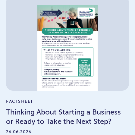
FACTSHEET
Thinking About Starting a Business
or Ready to Take the Next Step?
26.06.2026