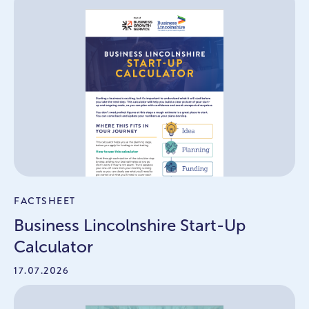
FACTSHEET
Business Lincolnshire Start-Up
Calculator
17.07.2026