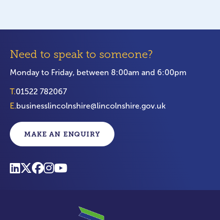
Need to speak to someone?
Monday to Friday, between 8:00am and 6:00pm
T.
01522 782067
E.
businesslincolnshire@lincolnshire.gov.uk
MAKE AN ENQUIRY