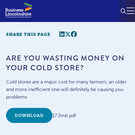
SEAR
M
Share this page
Twitter
Facebook
SHARE THIS PAGE
ARE YOU WASTING MONEY ON
YOUR COLD STORE?
Cold stores are a major cost for many farmers, an older
and more inefficient one will definitely be causing you
problems.
17.3mb pdf
DOWNLOAD