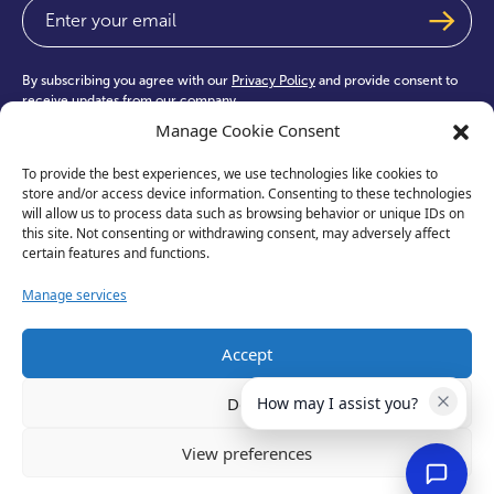
Email
(Required)
By subscribing you agree with our
Privacy Policy
and provide consent to
receive updates from our company.
Manage Cookie Consent
To provide the best experiences, we use technologies like cookies to
store and/or access device information. Consenting to these technologies
will allow us to process data such as browsing behavior or unique IDs on
this site. Not consenting or withdrawing consent, may adversely affect
test
certain features and functions.
Manage services
Accept
Deny
How may I assist you?
View preferences