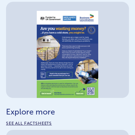
Explore more
SEE ALL FACTSHEETS