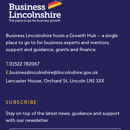
Business Lincolnshire hosts a Growth Hub – a single
place to go to for business experts and mentors,
support and guidance, grants and finance.
T.
01522 782067
E.
businesslincolnshire@lincolnshire.gov.uk
Lancaster House, Orchard St, Lincoln LN1 1XX
SUBSCRIBE
Stay on top of the latest news, guidance and support
with our newsletter