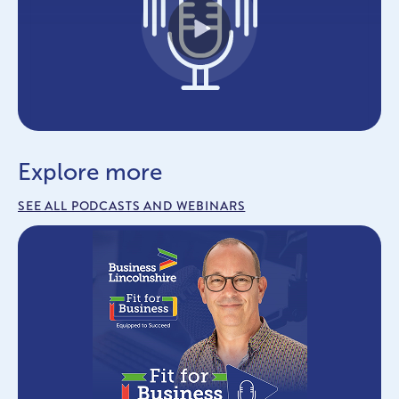
Play
Explore more
SEE ALL PODCASTS AND WEBINARS