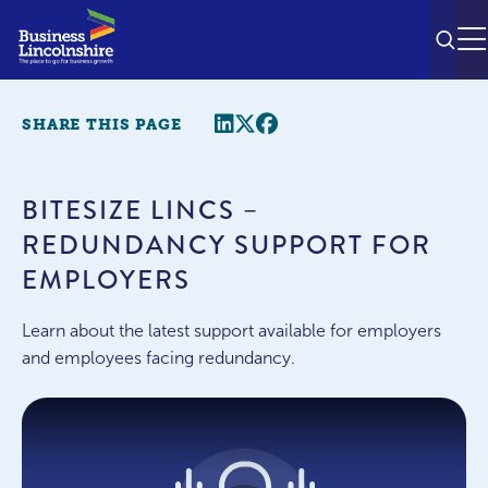
SEAR
M
Share this page
Twitter
Facebook
SHARE THIS PAGE
BITESIZE LINCS –
REDUNDANCY SUPPORT FOR
EMPLOYERS
Learn about the latest support available for employers
and employees facing redundancy.