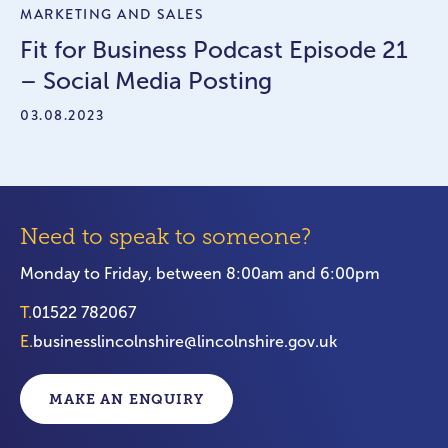
MARKETING AND SALES
Fit for Business Podcast Episode 21
– Social Media Posting
03.08.2023
Need to speak to someone?
Monday to Friday, between 8:00am and 6:00pm
T.
01522 782067
E.
businesslincolnshire@lincolnshire.gov.uk
MAKE AN ENQUIRY