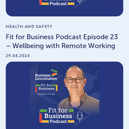
HEALTH AND SAFETY
Fit for Business Podcast Episode 23
– Wellbeing with Remote Working
29.04.2024