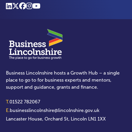
Business Lincolnshire hosts a Growth Hub – a single
place to go to for business experts and mentors,
support and guidance, grants and finance.
T.
01522 782067
E.
businesslincolnshire@lincolnshire.gov.uk
Lancaster House, Orchard St, Lincoln LN1 1XX