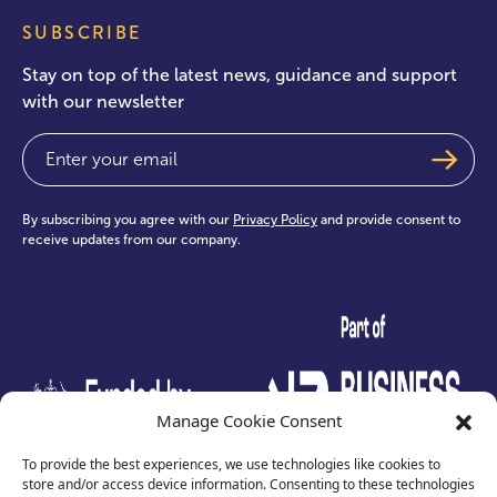
SUBSCRIBE
Stay on top of the latest news, guidance and support
with our newsletter
Email
(Required)
By subscribing you agree with our
Privacy Policy
and provide consent to
receive updates from our company.
test
Manage Cookie Consent
To provide the best experiences, we use technologies like cookies to
store and/or access device information. Consenting to these technologies