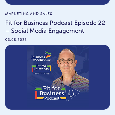
MARKETING AND SALES
Fit for Business Podcast Episode 22
– Social Media Engagement
03.08.2023