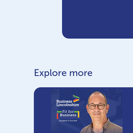
Explore more