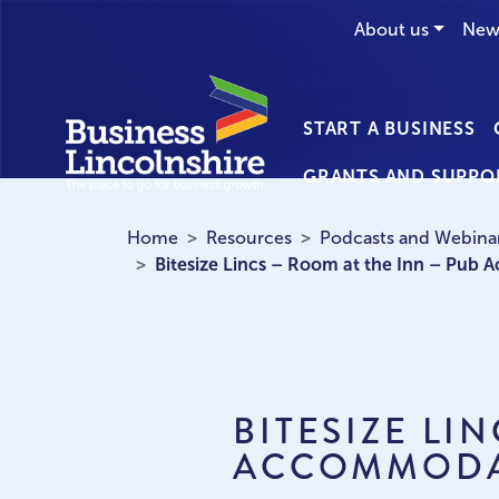
About us
New
START A BUSINESS
GRANTS AND SUPPO
Home
Resources
Podcasts and Webina
Bitesize Lincs – Room at the Inn – Pu
BITESIZE LI
ACCOMMODA