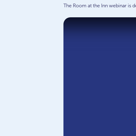
The Room at the Inn webinar is d