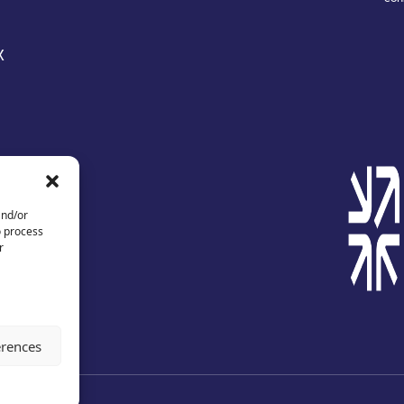
X
and/or
o process
r
erences