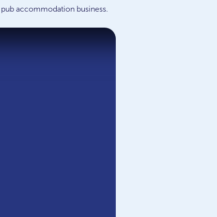
p a pub accommodation business.