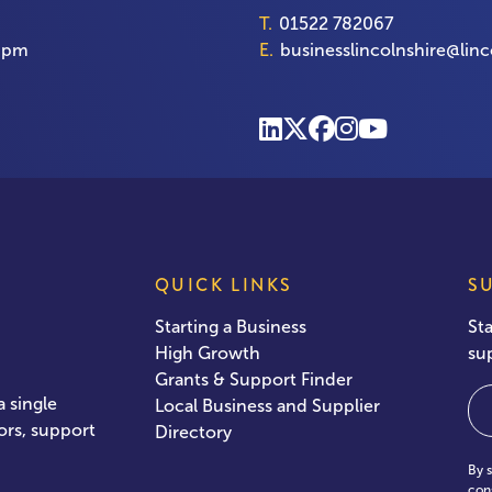
T.
01522 782067
00pm
E.
businesslincolnshire@linc
QUICK LINKS
S
Starting a Business
St
High Growth
su
Grants & Support Finder
Em
 single
Local Business and Supplier
ors, support
Directory
By 
con