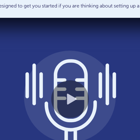
esigned to get you started if you are thinking about setting u
Play