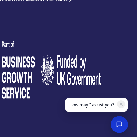
test
How may I assist you?