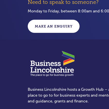
Need to speak to someone?
Monday to Friday, between 8:00am and 6:
MAKE AN ENQUIRY
Business Lincolnshire hosts a Growth Hub – a
place to go to for business experts and ment
and guidance, grants and finance.