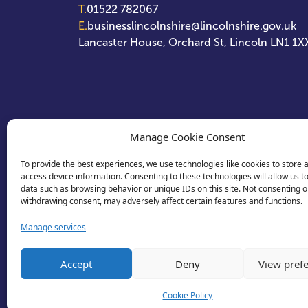
T.
01522 782067
E.
businesslincolnshire@lincolnshire.gov.uk
Lancaster House, Orchard St, Lincoln LN1 1X
Manage Cookie Consent
To provide the best experiences, we use technologies like cookies to store 
access device information. Consenting to these technologies will allow us t
data such as browsing behavior or unique IDs on this site. Not consenting o
withdrawing consent, may adversely affect certain features and functions.
Manage services
Accept
Deny
View pref
Cookie Policy