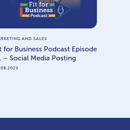
RKETING AND SALES
it for Business Podcast Episode
1 – Social Media Posting
.08.2023