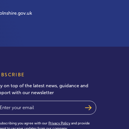
olnshire.gov.uk
UBSCRIBE
ay on top of the latest news, guidance and
pport with our newsletter
ail
(Required)
subscribing you agree with our
Privacy Policy
and provide
sent to receive updates from our company.