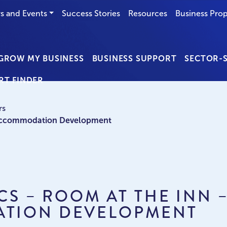
s and Events
Success Stories
Resources
Business Prop
GROW MY BUSINESS
BUSINESS SUPPORT
SECTOR-S
RT FINDER
rs
b Accommodation Development
NCS – ROOM AT THE INN 
TION DEVELOPMENT