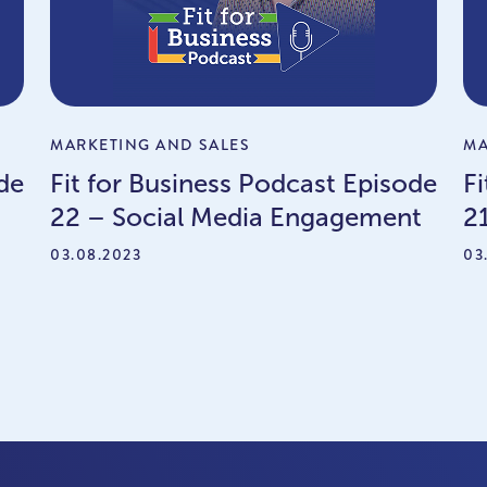
MARKETING AND SALES
MA
de
Fit for Business Podcast Episode
F
22 – Social Media Engagement
2
03.08.2023
03