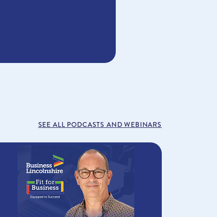
SEE ALL PODCASTS AND WEBINARS