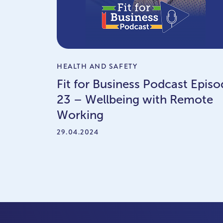
HEALTH AND SAFETY
Fit for Business Podcast Episo
23 – Wellbeing with Remote
Working
29.04.2024