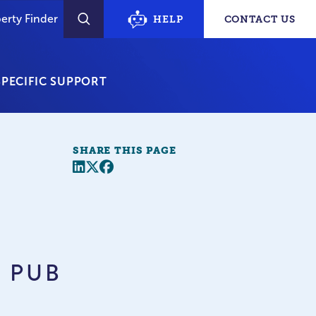
erty Finder
HELP
CONTACT US
SEARCH
PECIFIC SUPPORT
SHARE THIS PAGE
Share this page
Twitter
Facebook
– PUB