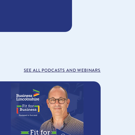
SEE ALL PODCASTS AND WEBINARS