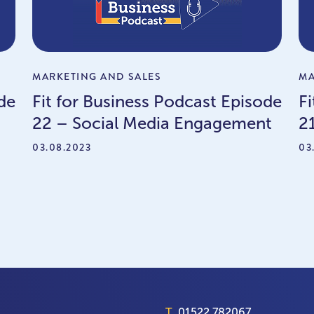
MARKETING AND SALES
MA
de
Fit for Business Podcast Episode
F
22 – Social Media Engagement
2
03.08.2023
03
T.
01522 782067