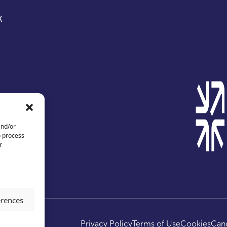
X
and/or
o process
r
erences
ed.
Privacy Policy
Terms of Use
Cookies
Canc