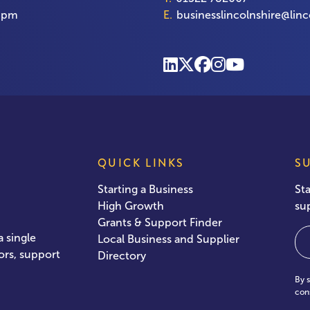
00pm
E.
businesslincolnshire@linc
QUICK LINKS
S
Starting a Business
St
High Growth
su
Grants & Support Finder
Em
 single
Local Business and Supplier
ors, support
Directory
By 
con