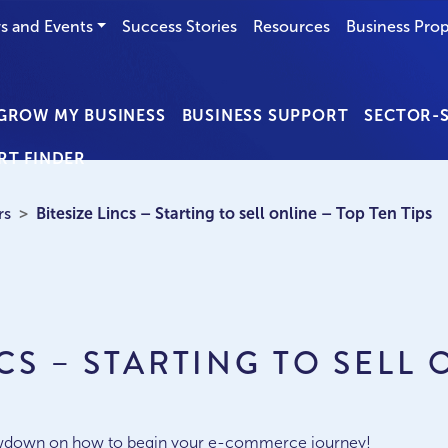
s and Events
Success Stories
Resources
Business Prop
GROW MY BUSINESS
BUSINESS SUPPORT
SECTOR-S
RT FINDER
rs
Bitesize Lincs – Starting to sell online – Top Ten Tips
NCS – STARTING TO SELL 
S
 lowdown on how to begin your e-commerce journey!