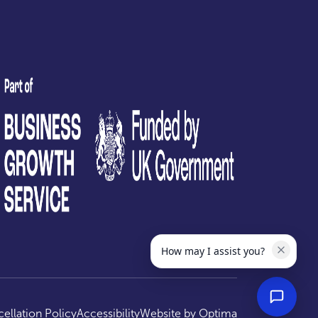
test
How may I assist you?
ellation Policy
Accessibility
Website by
Optima