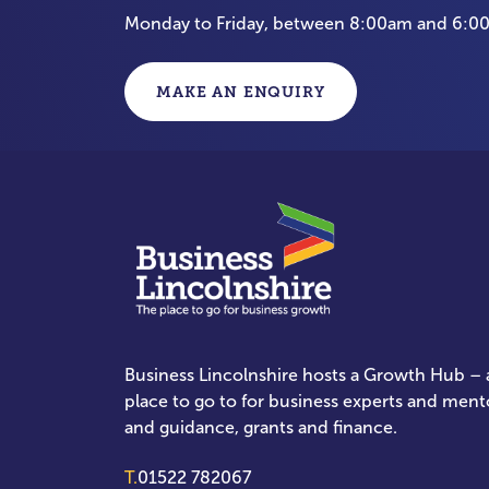
Monday to Friday, between 8:00am and 6:
MAKE AN ENQUIRY
Business Lincolnshire hosts a Growth Hub – a
place to go to for business experts and ment
and guidance, grants and finance.
T.
01522 782067