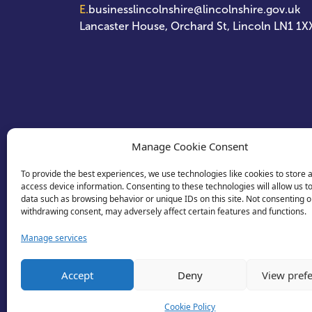
E.
businesslincolnshire@lincolnshire.gov.uk
Lancaster House, Orchard St, Lincoln LN1 1X
Manage Cookie Consent
To provide the best experiences, we use technologies like cookies to store 
access device information. Consenting to these technologies will allow us t
data such as browsing behavior or unique IDs on this site. Not consenting o
withdrawing consent, may adversely affect certain features and functions.
Manage services
Accept
Deny
View pref
Cookie Policy
© 2026 Business Lincolnshire. All rights reserv