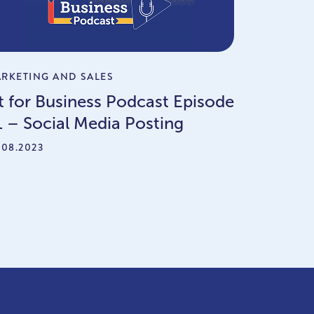
RKETING AND SALES
it for Business Podcast Episode
1 – Social Media Posting
.08.2023