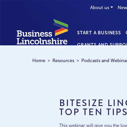
About us
New
START A BUSINESS
GRANTS AND SUPPO
Home
Resources
Podcasts and Webina
BITESIZE LI
TOP TEN TIP
This webinar will give you the