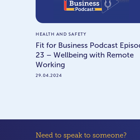
HEALTH AND SAFETY
Fit for Business Podcast Episo
23 – Wellbeing with Remote
Working
29.04.2024
Need to speak to someone?