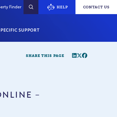
erty Finder
HELP
CONTACT US
SEARCH
PECIFIC SUPPORT
Share this page
Twitter
Facebook
SHARE THIS PAGE
ONLINE –