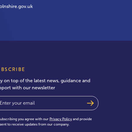
olnshire.gov.uk
UBSCRIBE
ay on top of the latest news, guidance and
pport with our newsletter
ail
(Required)
subscribing you agree with our
Privacy Policy
and provide
sent to receive updates from our company.