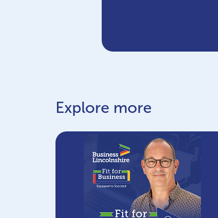
Explore more