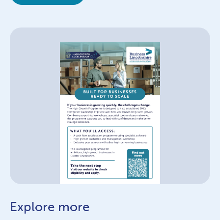
Explore more