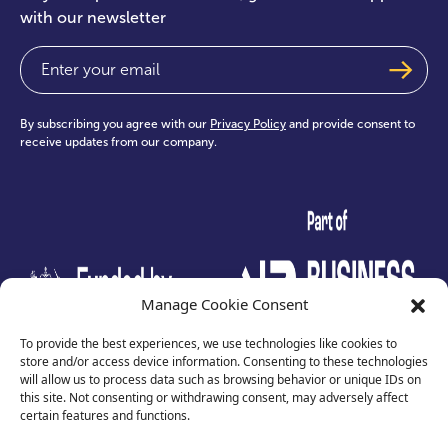
with our newsletter
Email
(Required)
By subscribing you agree with our
Privacy Policy
and provide consent to
receive updates from our company.
test
Manage Cookie Consent
To provide the best experiences, we use technologies like cookies to
store and/or access device information. Consenting to these technologies
will allow us to process data such as browsing behavior or unique IDs on
this site. Not consenting or withdrawing consent, may adversely affect
certain features and functions.