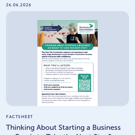
26.06.2026
FACTSHEET
Thinking About Starting a Business