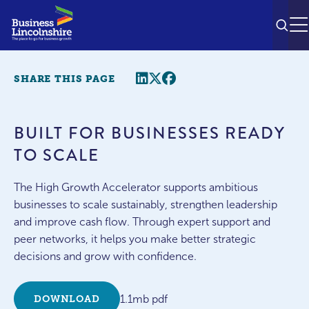
SEAR
M
Share this page
Twitter
Facebook
SHARE THIS PAGE
BUILT FOR BUSINESSES READY
TO SCALE
The High Growth Accelerator supports ambitious
businesses to scale sustainably, strengthen leadership
and improve cash flow. Through expert support and
peer networks, it helps you make better strategic
decisions and grow with confidence.
1.1mb pdf
DOWNLOAD