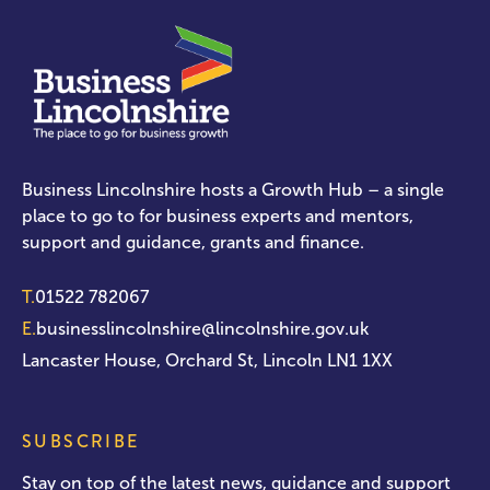
Business Lincolnshire hosts a Growth Hub – a single
place to go to for business experts and mentors,
support and guidance, grants and finance.
T.
01522 782067
E.
businesslincolnshire@lincolnshire.gov.uk
Lancaster House, Orchard St, Lincoln LN1 1XX
SUBSCRIBE
Stay on top of the latest news, guidance and support