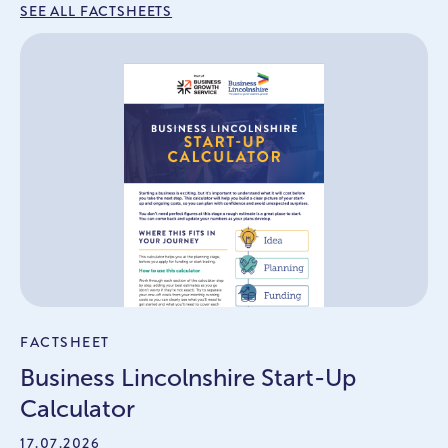
SEE ALL FACTSHEETS
FACTSHEET
Business Lincolnshire Start-Up
Calculator
17.07.2026