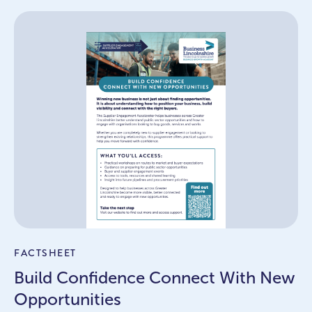
FACTSHEET
Build Confidence Connect With New
Opportunities