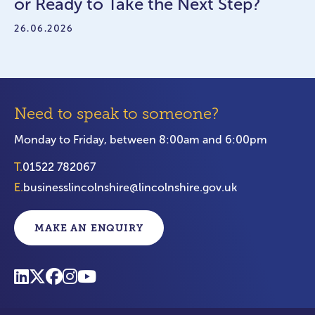
or Ready to Take the Next Step?
26.06.2026
Need to speak to someone?
Monday to Friday, between 8:00am and 6:00pm
T.
01522 782067
E.
businesslincolnshire@lincolnshire.gov.uk
MAKE AN ENQUIRY