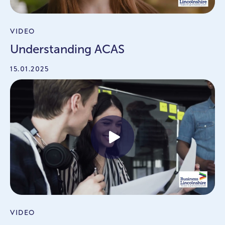
VIDEO
Understanding ACAS
15.01.2025
VIDEO