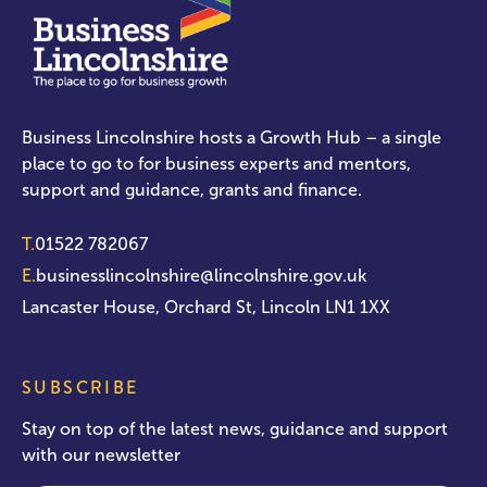
Business Lincolnshire hosts a Growth Hub – a single
place to go to for business experts and mentors,
support and guidance, grants and finance.
T.
01522 782067
E.
businesslincolnshire@lincolnshire.gov.uk
Lancaster House, Orchard St, Lincoln LN1 1XX
SUBSCRIBE
Stay on top of the latest news, guidance and support
with our newsletter