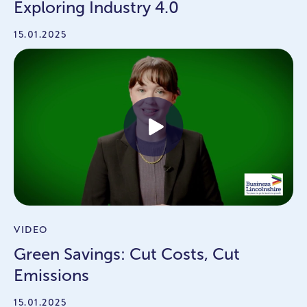
Exploring Industry 4.0
15.01.2025
VIDEO
Green Savings: Cut Costs, Cut
Emissions
15.01.2025