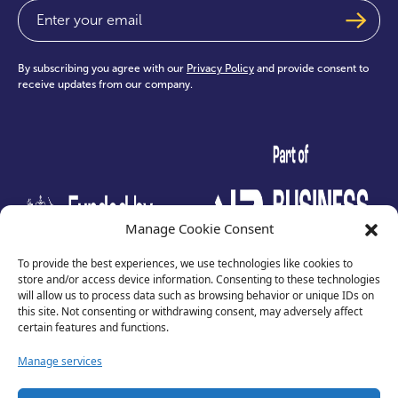
Email
(Required)
By subscribing you agree with our
Privacy Policy
and provide consent to
receive updates from our company.
test
Manage Cookie Consent
To provide the best experiences, we use technologies like cookies to
store and/or access device information. Consenting to these technologies
will allow us to process data such as browsing behavior or unique IDs on
this site. Not consenting or withdrawing consent, may adversely affect
certain features and functions.
Manage services