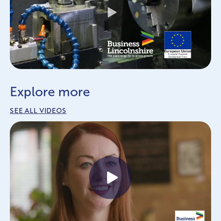
Play
Explore more
SEE ALL VIDEOS