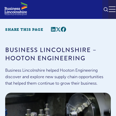
SEAR
M
Share this page
Twitter
Facebook
SHARE THIS PAGE
BUSINESS LINCOLNSHIRE –
HOOTON ENGINEERING
Business Lincolnshire helped Hooton Engineering
discover and explore new supply chain opportunities
that helped them continue to grow their business.