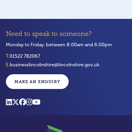
Need to speak to someone?
Monday to Friday, between 8:00am and 6:00pm
T.
01522 782067
E.
businesslincolnshire@lincolnshire.gov.uk
MAKE AN ENQUIRY