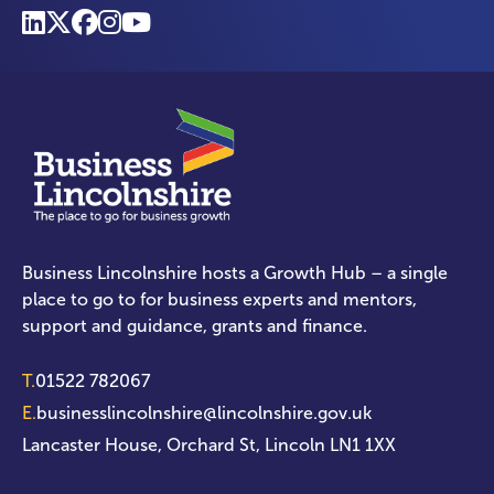
Business Lincolnshire hosts a Growth Hub – a single
place to go to for business experts and mentors,
support and guidance, grants and finance.
T.
01522 782067
E.
businesslincolnshire@lincolnshire.gov.uk
Lancaster House, Orchard St, Lincoln LN1 1XX