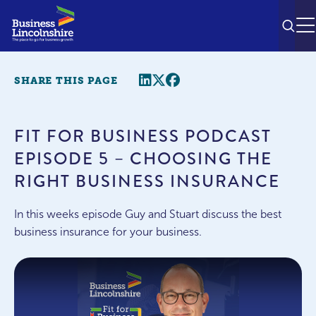
SEAR
M
Share this page
Twitter
Facebook
SHARE THIS PAGE
FIT FOR BUSINESS PODCAST
EPISODE 5 – CHOOSING THE
RIGHT BUSINESS INSURANCE
In this weeks episode Guy and Stuart discuss the best
business insurance for your business.