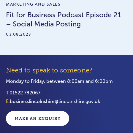
MARKETING AND SALES
Fit for Business Podcast Episode 21
– Social Media Posting
03.08.2023
Need to speak to someone?
Monday to Friday, between 8:00am and 6:00pm
T.
01522 782067
E.
businesslincolnshire@lincolnshire.gov.uk
MAKE AN ENQUIRY