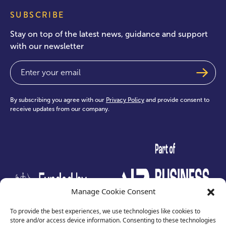
SUBSCRIBE
Stay on top of the latest news, guidance and support
with our newsletter
Email
(Required)
By subscribing you agree with our
Privacy Policy
and provide consent to
receive updates from our company.
test
Manage Cookie Consent
To provide the best experiences, we use technologies like cookies to
store and/or access device information. Consenting to these technologies