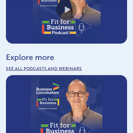
Play
Explore more
SEE ALL PODCASTS AND WEBINARS