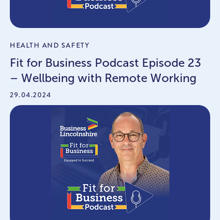
HEALTH AND SAFETY
Fit for Business Podcast Episode 23
– Wellbeing with Remote Working
29.04.2024