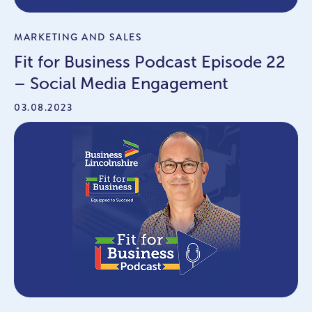
MARKETING AND SALES
Fit for Business Podcast Episode 22
– Social Media Engagement
03.08.2023