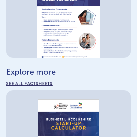
Explore more
SEE ALL FACTSHEETS