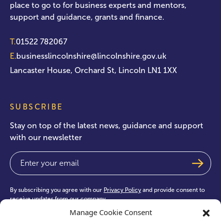
place to go to for business experts and mentors,
support and guidance, grants and finance.
T.
01522 782067
E.
businesslincolnshire@lincolnshire.gov.uk
Lancaster House, Orchard St, Lincoln LN1 1XX
SUBSCRIBE
Stay on top of the latest news, guidance and support
with our newsletter
Email
(Required)
By subscribing you agree with our
Privacy Policy
and provide consent to
receive updates from our company.
Manage Cookie Consent