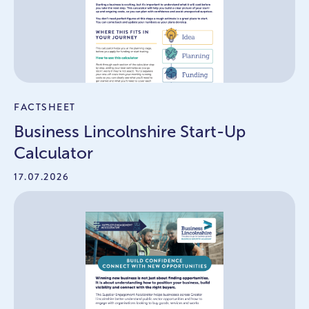
FACTSHEET
Business Lincolnshire Start-Up
Calculator
17.07.2026