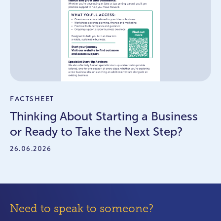
FACTSHEET
Thinking About Starting a Business
or Ready to Take the Next Step?
26.06.2026
Need to speak to someone?