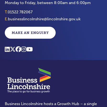
Monday to Friday, between 8:00am and 6:00pm
T.
01522 782067
E.
businesslincolnshire@lincolnshire.gov.uk
MAKE AN ENQUIRY
Business Lincolnshire hosts a Growth Hub – a single