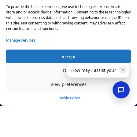
To provide the best experiences, we use technologies like cookies to
store and/or access device information. Consenting to these technologies
will allow us to process data such as browsing behavior or unique IDs on
this site. Not consenting or withdrawing consent, may adversely affect
test
certain features and functions.
Manage services
Accept
Deny
How may I assist you?
View preferences
Privacy Policy
Cookie Policy
Terms of Use
Cookies
Cancellation Policy
Accessibility
Website by
Optima