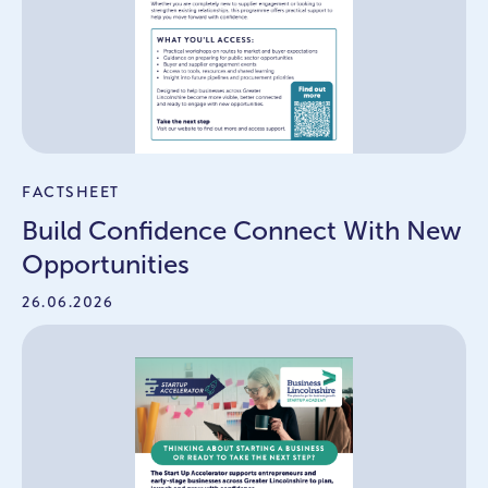
FACTSHEET
Build Confidence Connect With New
Opportunities
26.06.2026