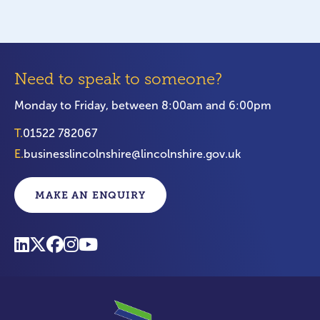
Need to speak to someone?
Monday to Friday, between 8:00am and 6:00pm
T.
01522 782067
E.
businesslincolnshire@lincolnshire.gov.uk
MAKE AN ENQUIRY