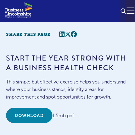
SEAR
M
Share this page
Twitter
Facebook
SHARE THIS PAGE
START THE YEAR STRONG WITH
A BUSINESS HEALTH CHECK
This simple but effective exercise helps you understand
where your business stands, identify areas for
improvement and spot opportunities for growth.
1.5mb pdf
DOWNLOAD