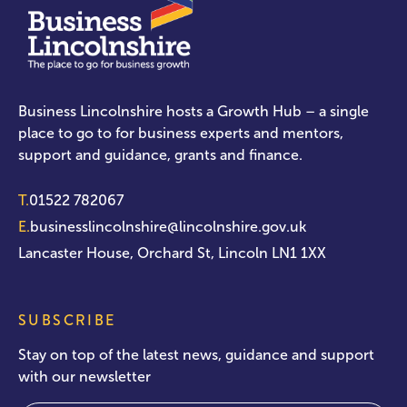
Business Lincolnshire hosts a Growth Hub – a single
place to go to for business experts and mentors,
support and guidance, grants and finance.
T.
01522 782067
E.
businesslincolnshire@lincolnshire.gov.uk
Lancaster House, Orchard St, Lincoln LN1 1XX
SUBSCRIBE
Stay on top of the latest news, guidance and support
with our newsletter