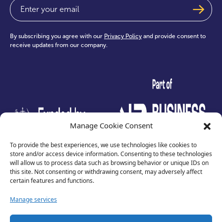
Email
(Required)
By subscribing you agree with our
Privacy Policy
and provide consent to
receive updates from our company.
test
Manage Cookie Consent
To provide the best experiences, we use technologies like cookies to
store and/or access device information. Consenting to these technologies
will allow us to process data such as browsing behavior or unique IDs on
this site. Not consenting or withdrawing consent, may adversely affect
certain features and functions.
Manage services