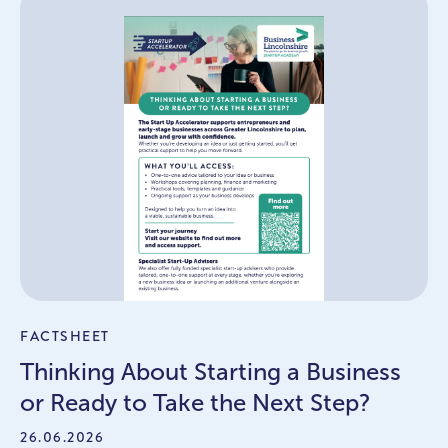
FACTSHEET
Thinking About Starting a Business
or Ready to Take the Next Step?
26.06.2026