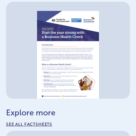
Explore more
SEE ALL FACTSHEETS