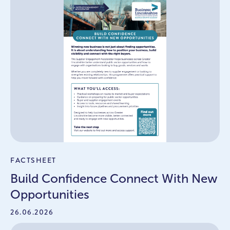
FACTSHEET
Build Confidence Connect With New
Opportunities
26.06.2026