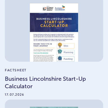
FACTSHEET
Business Lincolnshire Start-Up
Calculator
17.07.2026