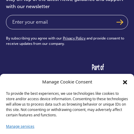
with our newsletter
Email
(Required)
By subscribing you agree with our
Privacy Policy
and provide consent to
receive updates from our company.
test
Manage Cookie Consent
To provide the best experiences, we use technologies like cookies to
store and/or access device information. Consenting to these technologies
will allow us to process data such as browsing behavior or unique IDs on
this site. Not consenting or withdrawing consent, may adversely affect
certain features and functions.
Manage services