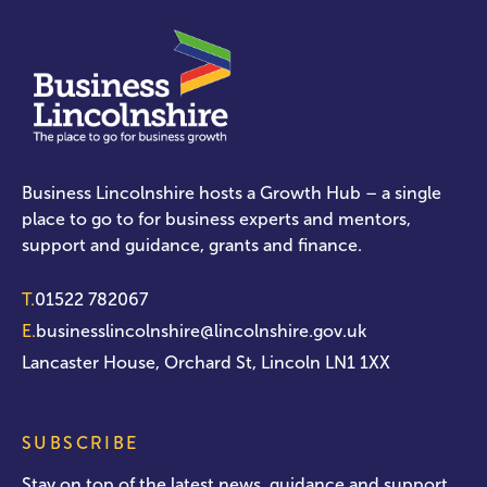
Business Lincolnshire hosts a Growth Hub – a single
place to go to for business experts and mentors,
support and guidance, grants and finance.
T.
01522 782067
E.
businesslincolnshire@lincolnshire.gov.uk
Lancaster House, Orchard St, Lincoln LN1 1XX
SUBSCRIBE
Stay on top of the latest news, guidance and support