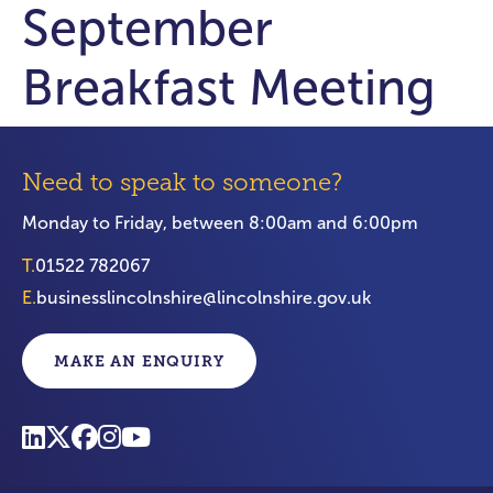
September
Breakfast Meeting
Need to speak to someone?
Monday to Friday, between 8:00am and 6:00pm
T.
01522 782067
E.
businesslincolnshire@lincolnshire.gov.uk
MAKE AN ENQUIRY