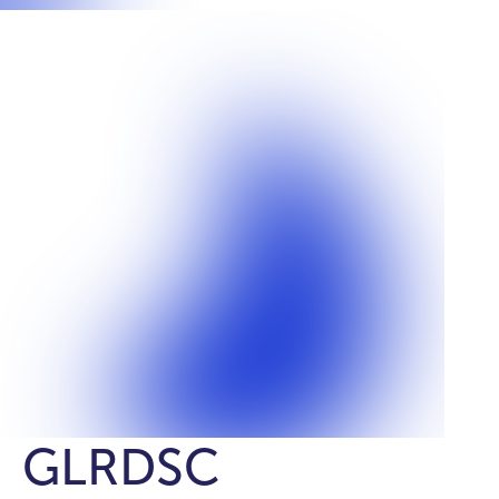
GLRDSC