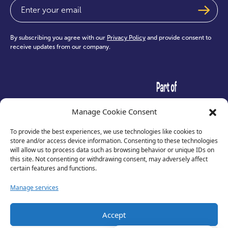
Email
(Required)
By subscribing you agree with our
Privacy Policy
and provide consent to
receive updates from our company.
test
Manage Cookie Consent
To provide the best experiences, we use technologies like cookies to
store and/or access device information. Consenting to these technologies
will allow us to process data such as browsing behavior or unique IDs on
this site. Not consenting or withdrawing consent, may adversely affect
certain features and functions.
Manage services
Accept