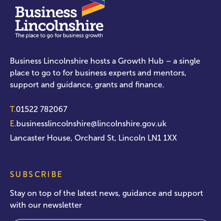
Business Lincolnshire hosts a Growth Hub – a single
place to go to for business experts and mentors,
support and guidance, grants and finance.
T.
01522 782067
E.
businesslincolnshire@lincolnshire.gov.uk
Lancaster House, Orchard St, Lincoln LN1 1XX
SUBSCRIBE
Stay on top of the latest news, guidance and support
with our newsletter