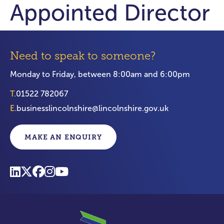
Appointed Director
Need to speak to someone?
Monday to Friday, between 8:00am and 6:00pm
T.
01522 782067
E.
businesslincolnshire@lincolnshire.gov.uk
MAKE AN ENQUIRY