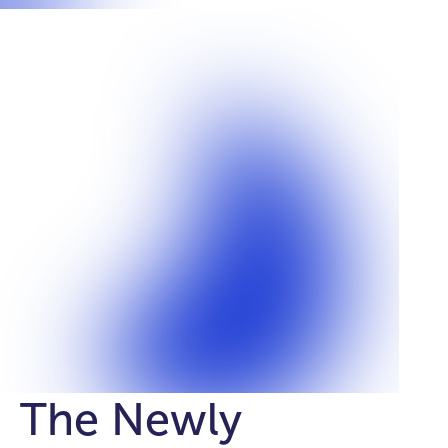
The Newly