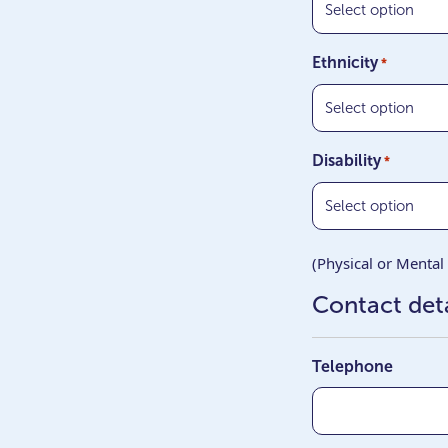
Ethnicity
*
Disability
*
(Physical or Mental 
Contact deta
Telephone