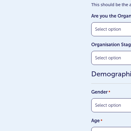
This should be the a
Are you the Organ
Organisation Sta
Demograph
Gender
*
Age
*