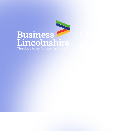
About us
New
START A BUSINESS
GRANTS AND SUPPO