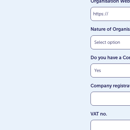
Organisation Web
MM
slash
YYYY
Nature of Organis
Do you have a Co
Company registra
VAT no.