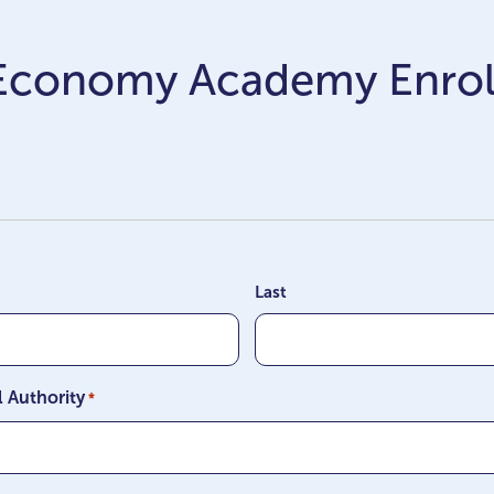
 Economy Academy Enro
Last
l Authority
*