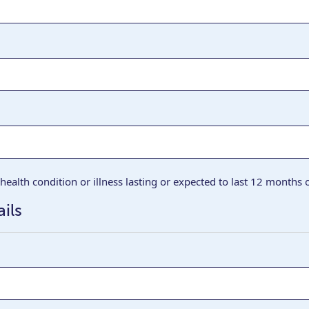
health condition or illness lasting or expected to last 12 months
ils