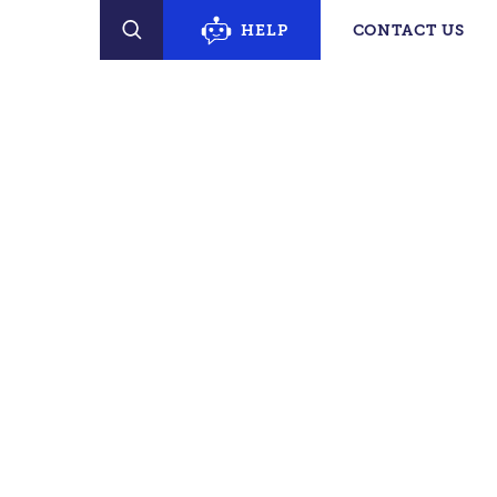
erty Finder
HELP
CONTACT US
SEARCH
PECIFIC SUPPORT