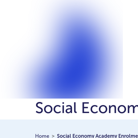
Social Econo
Home
Social Economy Academy Enrolme