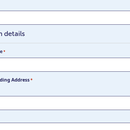
 details
me
*
ding Address
*