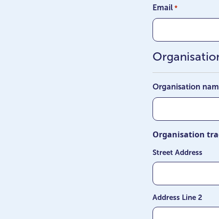
Email
*
Organisation
Organisation na
Organisation tra
Street Address
Address Line 2