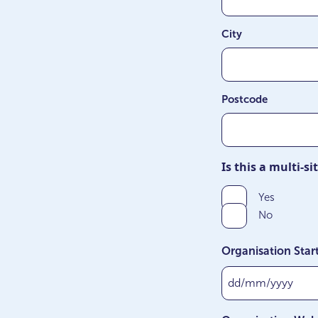
City
Postcode
Is this a multi-s
Yes
No
Organisation Star
DD
slash