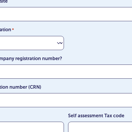
site
MM
slash
YYYY
ation
*
mpany registration number?
tion number (CRN)
Self assessment Tax code