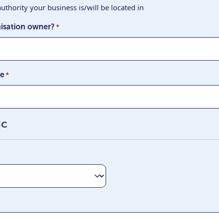
uthority your business is/will be located in
isation owner?
*
ge
*
ic