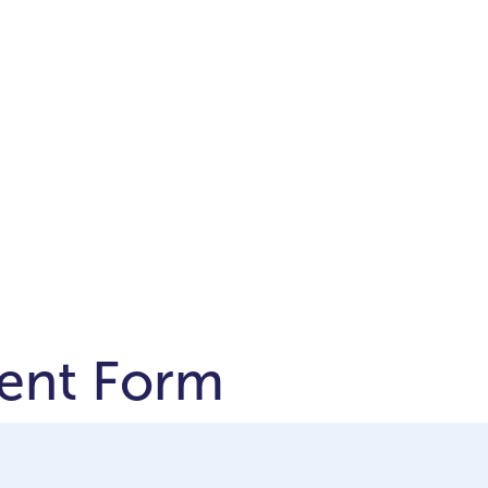
ent Form