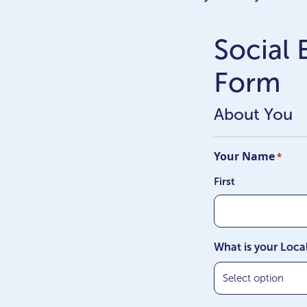
Social
Form
About You
Your Name
*
First
What is your Loca