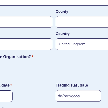
County
Country
ite Organisation?
*
t date
Trading start date
*
DD
slash