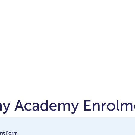
my Academy Enrolm
nt Form