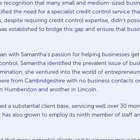
he recognition that many small and medium-sized busin
tified the need for a specialist credit control service t
 despite requiring credit control expertise, didn't posses
was established to bridge this gap and ensure that busin
gan with Samantha's passion for helping businesses get
ontrol, Samantha identified the prevalent issue of bus
ermination, she ventured into the world of entrepreneur
ere from Cambridgeshire with no business contacts or 
in Humberston and another in Lincoln.
d a substantial client base, servicing well over 30 mon
It has also grown to employ its ninth member of staff an