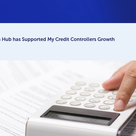
 Hub has Supported My Credit Controllers Growth