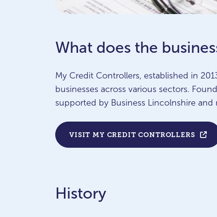
What does the busines
My Credit Controllers, established in 2013
businesses across various sectors. Fou
supported by Business Lincolnshire and 
VISIT MY CREDIT CONTROLLERS
History