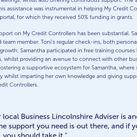
 meetings, whilst also offering continuous support. The
s assistance was instrumental in helping My Credit Contr
portal, for which they received 50% funding in grants.
pport on My Credit Controllers has been substantial. S
d team member. Toni's regular check-ins, both persona
 growth. Samantha participated in free training courses
, whilst providing an avenue to connect with other bu
 fostering a supportive ecosystem for Samantha, where
ey whilst imparting her own knowledge and giving suppo
edit Controllers.
 local Business Lincolnshire Adviser is a
l the support you need is out there, and if 
 you should take it."