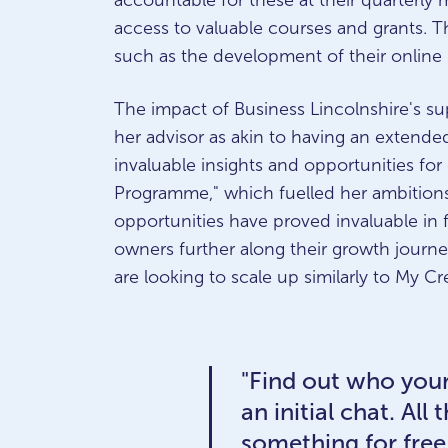
accountable for these at their quarterly
access to valuable courses and grants. Thi
such as the development of their online 
The impact of Business Lincolnshire's su
her advisor as akin to having an extende
invaluable insights and opportunities for
Programme," which fuelled her ambitions
opportunities have proved invaluable in
owners further along their growth journ
are looking to scale up similarly to My Cr
"Find out who your
an initial chat. Al
something for free,