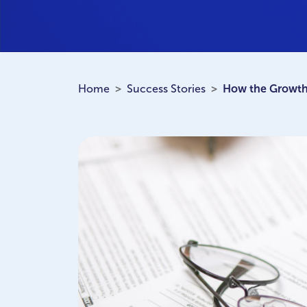
Home
Success Stories
How the Growth