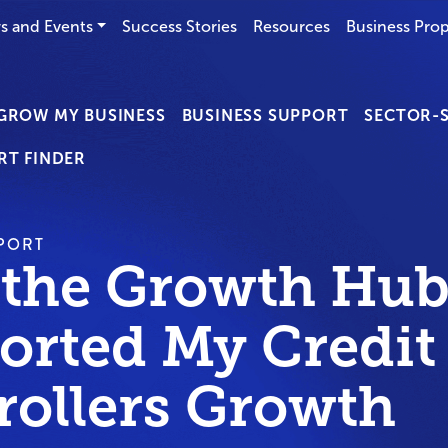
s and Events
Success Stories
Resources
Business Prop
GROW MY BUSINESS
BUSINESS SUPPORT
SECTOR-S
RT FINDER
PORT
the Growth Hub
orted My Credit
rollers Growth