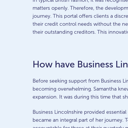
In typical British fashion, it was recogni
matters openly. Therefore, the developm
journey. This portal offers clients a dis
their credit control needs without the ne
their outstanding creditors. This innova
How have Business Lin
Before seeking support from Business Lin
becoming overwhelming. Samantha knew s
expansion. It was during this time that 
Business Lincolnshire provided essenti
became an integral part of her journey.