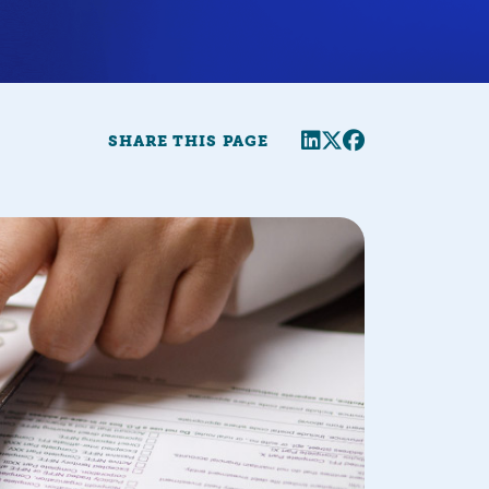
Share this page
Twitter
Facebook
SHARE THIS PAGE