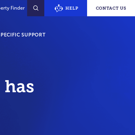
erty Finder
HELP
CONTACT US
SEARCH
PECIFIC SUPPORT
 has