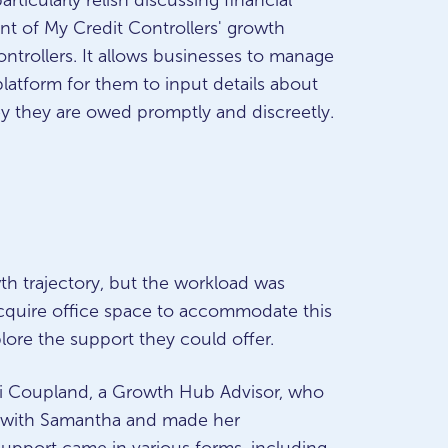
rticularly relish discussing financial
t of My Credit Controllers' growth
ontrollers. It allows businesses to manage
platform for them to input details about
ey they are owed promptly and discreetly.
th trajectory, but the workload was
quire office space to accommodate this
lore the support they could offer.
ni Coupland, a Growth Hub Advisor, who
ls with Samantha and made her