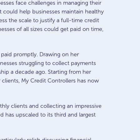
esses face challenges in managing their
hat could help businesses maintain healthy
s the scale to justify a full-time credit
esses of all sizes could get paid on time,
 paid promptly. Drawing on her
inesses struggling to collect payments
ship a decade ago. Starting from her
clients, My Credit Controllers has now
thly clients and collecting an impressive
d has upscaled to its third and largest