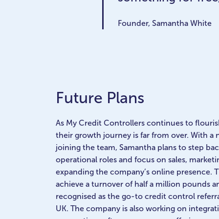
Founder, Samantha White
Future Plans
As My Credit Controllers continues to flourish,
their growth journey is far from over. With a 
joining the team, Samantha plans to step ba
operational roles and focus on sales, marketi
expanding the company’s online presence. Th
achieve a turnover of half a million pounds a
recognised as the go-to credit control referra
UK. The company is also working on integratin