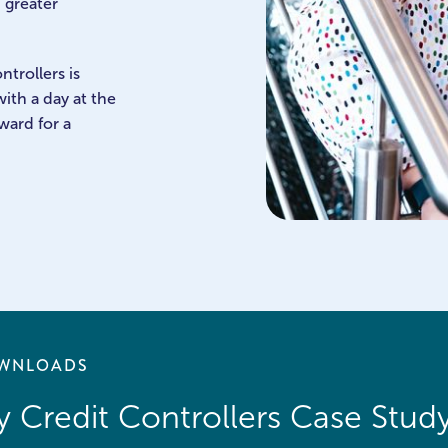
 greater
ntrollers is
ith a day at the
ward for a
WNLOADS
 Credit Controllers Case Stud