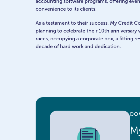
accounting software programs, offering even
convenience to its clients.
As a testament to their success, My Credit Co
planning to celebrate their 10th anniversary w
races, occupying a corporate box, a fitting re
decade of hard work and dedication.
DO
My