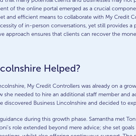
sed that many potential clients and businesses may not pa
ent of the online portal emerged as a crucial componen
creet and efficient means to collaborate with My Credit C
cessity of in-person conversations, yet still provides a 
tive approach ensures that clients can recover the mon
colnshire Helped?
colnshire, My Credit Controllers was already on a grow
he needed to hire an additional staff member and ac
she discovered Business Lincolnshire and decided to exp
al guidance during this growth phase. Samantha met To
 Toni's role extended beyond mere advice; she set goa