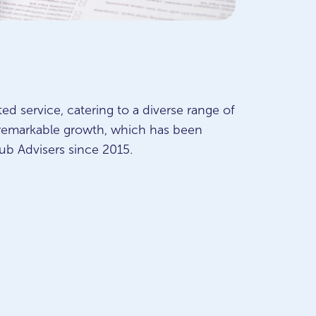
ted service, catering to a diverse range of
 remarkable growth, which has been
ub Advisers since 2015.