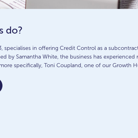
s do?
, specialises in offering Credit Control as a subcontrac
nded by Samantha White, the business has experienced
more specifically, Toni Coupland, one of our Growth H