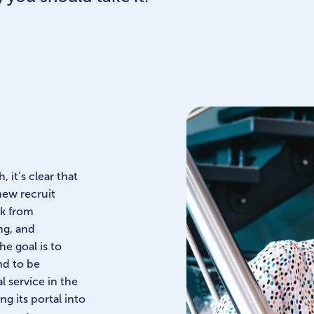
 it’s clear that
new recruit
ck from
ng, and
e goal is to
nd to be
l service in the
g its portal into