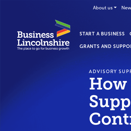
About us
New
START A BUSINESS
GRANTS AND SUPPO
ADVISORY SUP
How 
Supp
Cont