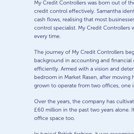
My Credit Controllers was born out of t
credit control effectively. Samantha iden
cash flows, realising that most businesses,
control specialist. My Credit Controllers 
every time.
The journey of My Credit Controllers be
background in accounting and financial c
efficiently. Armed with a vision and det
bedroom in Market Rasen, after moving h
grown to operate from two offices, one 
Over the years, the company has cultivate
£60 million in the past two years alone. 
office space too.