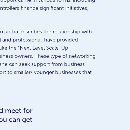
 support came in various forms, including
ollers finance significant initiatives,
amantha describes the relationship with
l and professional, have provided
 like the "Next Level Scale-Up
siness owners. These type of networking
 she can seek support from business
rt to smaller/ younger businesses that
nd meet for
you can get