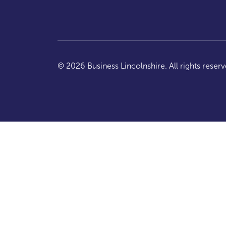
© 2026 Business Lincolnshire. All rights reserv