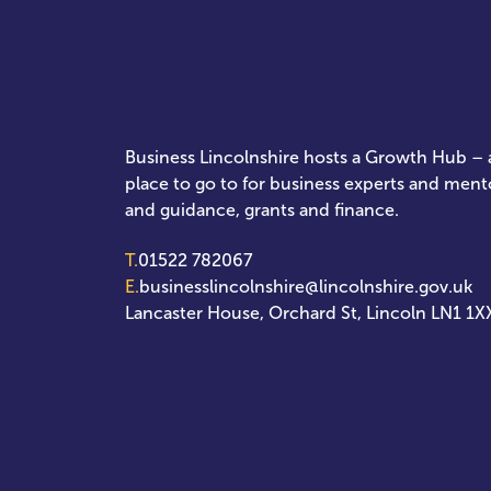
Business Lincolnshire hosts a Growth Hub – a
place to go to for business experts and ment
and guidance, grants and finance.
T.
01522 782067
E.
businesslincolnshire@lincolnshire.gov.uk
Lancaster House, Orchard St, Lincoln LN1 1X