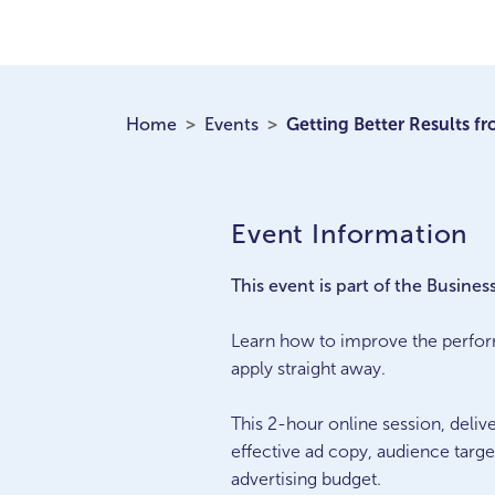
Home
Events
Getting Better Results f
Event Information
This event is part of the Busines
Learn how to improve the perfor
apply straight away.
This 2-hour online session, deliv
effective ad copy, audience targe
advertising budget.