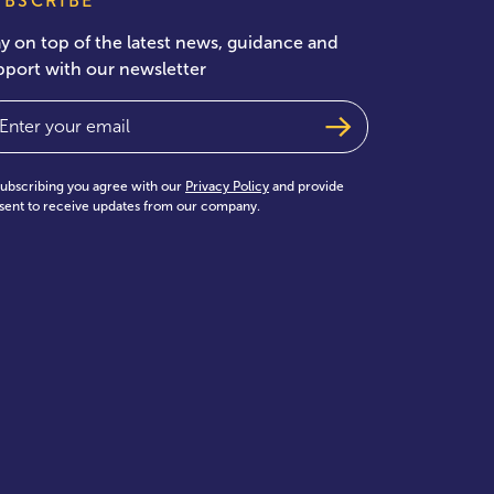
UBSCRIBE
ay on top of the latest news, guidance and
pport with our newsletter
ail
(Required)
subscribing you agree with our
Privacy Policy
and provide
sent to receive updates from our company.
test