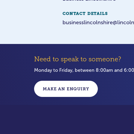
CONTACT DETAILS
businesslincolnshire@lincoln
Need to speak to someone?
Monday to Friday, between 8:00am and 6:
MAKE AN ENQUIRY