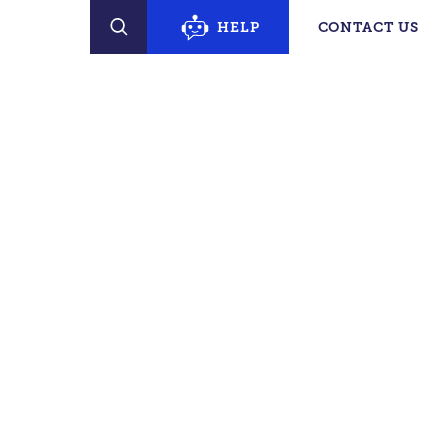
erty Finder
HELP
CONTACT US
SEARCH
PECIFIC SUPPORT
s
e