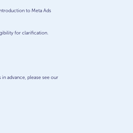
introduction to Meta Ads
ility for clarification.
s in advance, please see our