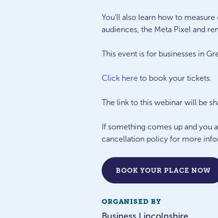
You’ll also learn how to measur
audiences, the Meta Pixel and rem
This event is for businesses in Gr
Click here
to book your tickets.
The link to this webinar will be s
If something comes up and you are
cancellation policy for more inf
BOOK YOUR PLACE NOW
ORGANISED BY
Business Lincolnshire