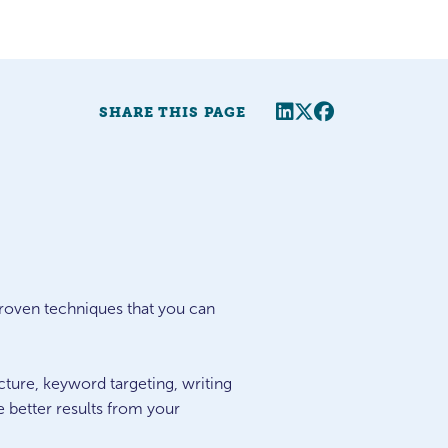
Share this page
Twitter
Facebook
SHARE THIS PAGE
roven techniques that you can
cture, keyword targeting, writing
e better results from your