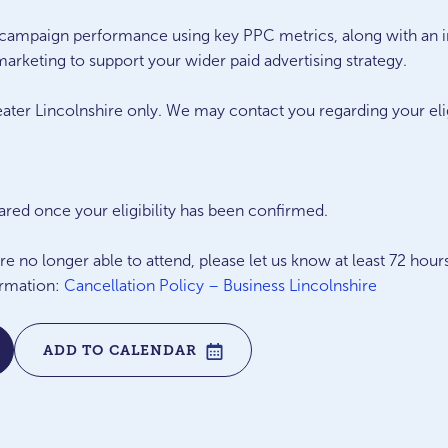
e campaign performance using key PPC metrics, along with an 
arketing to support your wider paid advertising strategy.
eater Lincolnshire only. We may contact you regarding your eligib
hared once your eligibility has been confirmed.
 no longer able to attend, please let us know at least 72 hour
ormation:
Cancellation Policy – Business Lincolnshire
ADD TO CALENDAR