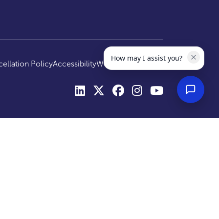
How may I assist you?
ellation Policy
Accessibility
Website by
Optima