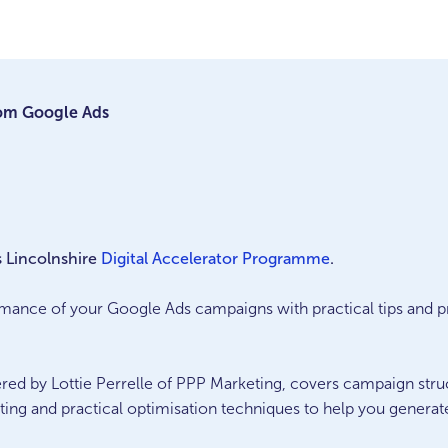
rom Google Ads
s Lincolnshire
Digital Accelerator Programme
.
mance of your Google Ads campaigns with practical tips and p
ered by Lottie Perrelle of PPP Marketing, covers campaign stru
ting and practical optimisation techniques to help you generat