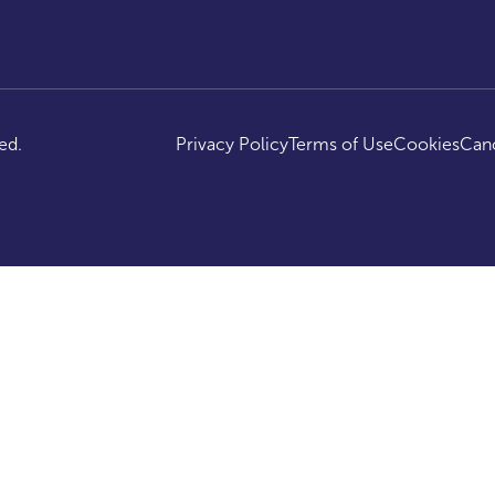
ed.
Privacy Policy
Terms of Use
Cookies
Canc