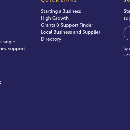
QUICK LINKS
S
Starting a Business
St
High Growth
su
Grants & Support Finder
Em
Local Business and Supplier
Directory
 single
ors, support
By 
con
X