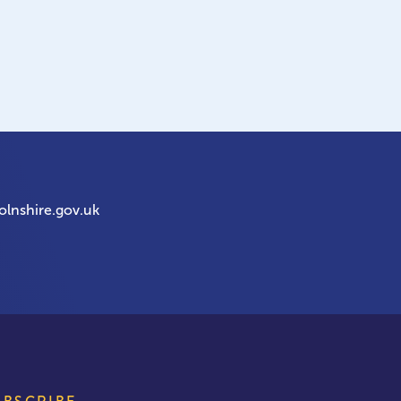
olnshire.gov.uk