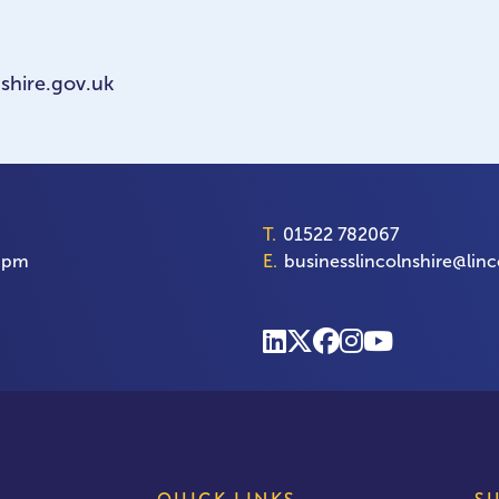
shire.gov.uk
T.
01522 782067
00pm
E.
businesslincolnshire@linc