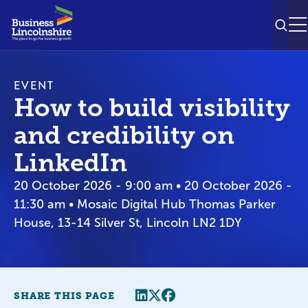
SEAR
M
EVENT
How to build visibility
and credibility on
LinkedIn
20 October 2026 - 9:00 am • 20 October 2026 -
11:30 am • Mosaic Digital Hub Thomas Parker
House, 13-14 Silver St, Lincoln LN2 1DY
Share this page
Twitter
Facebook
SHARE THIS PAGE