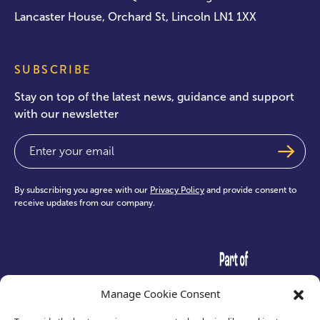
Lancaster House, Orchard St, Lincoln LN1 1XX
SUBSCRIBE
Stay on top of the latest news, guidance and support
with our newsletter
Email
(Required)
By subscribing you agree with our
Privacy Policy
and provide consent to
receive updates from our company.
test
Manage Cookie Consent