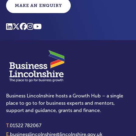
MAKE AN ENQUIRY
Business Lincolnshire hosts a Growth Hub – a single
place to go to for business experts and mentors,
support and guidance, grants and finance.
T.
01522 782067
E.
businesslincolnshire@lincolnshire.gov.uk