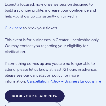
Expect a focused, no-nonsense session designed to
build a stronger profile, increase your confidence and
help you show up consistently on LinkedIn.
Click here
to book your tickets.
This event is for businesses in Greater Lincolnshire only.
We may contact you regarding your eligibility for
clarification.
If something comes up and you are no longer able to
attend, please let us know at least 72 hours in advance,
please see our cancellation policy for more
information:
Cancellation Policy – Business Lincolnshire
BOOK YOUR PLACE NOW