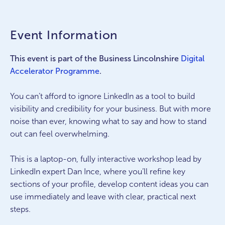
Event Information
This event is part of the Business Lincolnshire
Digital
Accelerator Programme
.
You can’t afford to ignore LinkedIn as a tool to build
visibility and credibility for your business. But with more
noise than ever, knowing what to say and how to stand
out can feel overwhelming.
This is a laptop-on, fully interactive workshop lead by
LinkedIn expert Dan Ince, where you’ll refine key
sections of your profile, develop content ideas you can
use immediately and leave with clear, practical next
steps.