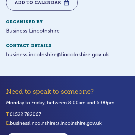
ADD TO CALENDAR
ORGANISED BY
Business Lincolnshire
CONTACT DETAILS
businesslincolnshire@lincolnshire.gov.uk
Need to speak to someone?
Monday to Friday, between 8:00am and 6:00pm
T.
01522 782067
E.
businesslincolnshire@lincolnshire.gov.uk