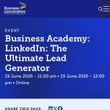
SEAR
M
EVENT
Business Academy:
LinkedIn: The
Ultimate Lead
Generator
19 June 2026 - 11:00 am • 19 June 2026 - 12:00
pm • Online
Share this page
Twitter
Facebook
SHARE THIS PAGE