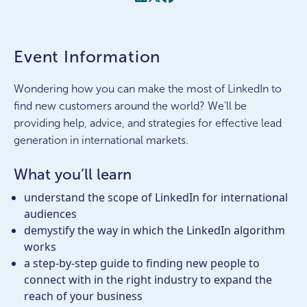
Event Information
Wondering how you can make the most of LinkedIn to
find new customers around the world? We’ll be
providing help, advice, and strategies for effective lead
generation in international markets.
What you’ll learn
understand the scope of LinkedIn for international
audiences
demystify the way in which the LinkedIn algorithm
works
a step-by-step guide to finding new people to
connect with in the right industry to expand the
reach of your business