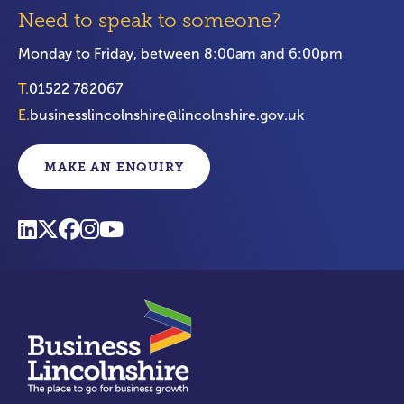
Need to speak to someone?
Monday to Friday, between 8:00am and 6:00pm
T.
01522 782067
E.
businesslincolnshire@lincolnshire.gov.uk
MAKE AN ENQUIRY