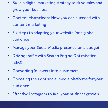
Build a digital marketing strategy to drive sales and
grow your business
Content chameleon: How you can succeed with
content marketing
Six steps to adapting your website for a global
audience
Manage your Social Media presence on a budget
Driving traffic with Search Engine Optimisation
(SEO)
Converting followers into customers
Choosing the right social media platforms for your
audience
Effective Instagram to fuel your business growth