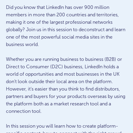
Did you know that LinkedIn has over 900 million
members in more than 200 countries and territories,
making it one of the largest professional networks
globally? Join us in this session to deconstruct and learn
one of the most powerful social media sites in the
business world.
Whether you are running business to business (B2B) or
Direct to Consumer (D2C) business, LinkedIn holds a
world of opportunities and most businesses in the UK
don’t look outside their local area on the platform.
However, it’s easier than you think to find distributors,
partners and buyers for your products overseas by using
the platform both as a market research tool and a
connection tool.
In this session you will learn how to create platform-