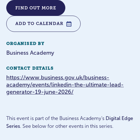
FIND OUT MORE
ADD TO CALENDAR
ORGANISED BY
Business Academy
CONTACT DETAILS
https://www.business.gov.uk/business-
academy/events/linkedin-the-ultimate-lead-
generator-19-june-2026/
This event is part of the Business Academy’s
Digital Edge
Series
. See below for other events in this series.