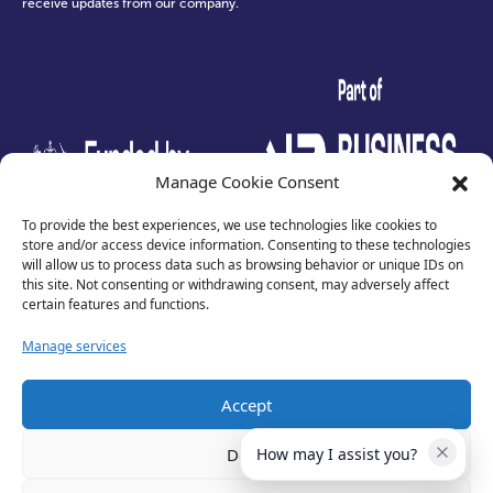
receive updates from our company.
test
Manage Cookie Consent
To provide the best experiences, we use technologies like cookies to
store and/or access device information. Consenting to these technologies
will allow us to process data such as browsing behavior or unique IDs on
this site. Not consenting or withdrawing consent, may adversely affect
certain features and functions.
Manage services
Accept
Privacy Policy
Terms of Use
Deny
How may I assist you?
Cookies
Cancellation Policy