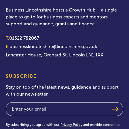
Business Lincolnshire hosts a Growth Hub – a single
place to go to for business experts and mentors,
support and guidance, grants and finance.
T.
01522 782067
E.
businesslincolnshire@lincolnshire.gov.uk
Lancaster House, Orchard St, Lincoln LN1 1XX
SUBSCRIBE
Stay on top of the latest news, guidance and support
with our newsletter
Email
(Required)
By subscribing you agree with our
Privacy Policy
and provide consent to