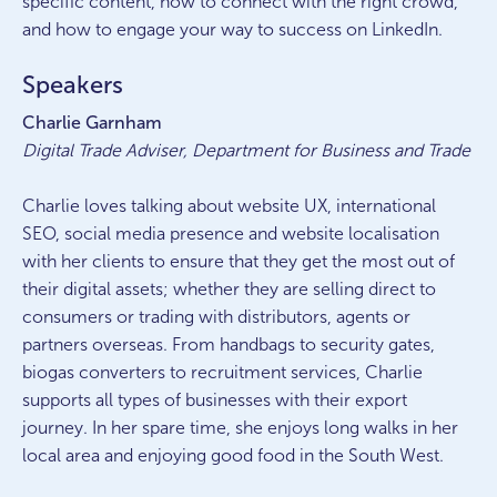
specific content, how to connect with the right crowd,
and how to engage your way to success on LinkedIn.
Speakers
Charlie Garnham
Digital Trade Adviser, Department for Business and Trade
Charlie loves talking about website UX, international
SEO, social media presence and website localisation
with her clients to ensure that they get the most out of
their digital assets; whether they are selling direct to
consumers or trading with distributors, agents or
partners overseas. From handbags to security gates,
biogas converters to recruitment services, Charlie
supports all types of businesses with their export
journey. In her spare time, she enjoys long walks in her
local area and enjoying good food in the South West.