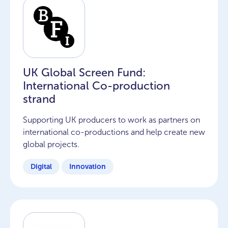
UK Global Screen Fund:
International Co-production
strand
Supporting UK producers to work as partners on
international co-productions and help create new
global projects.
Digital
Innovation