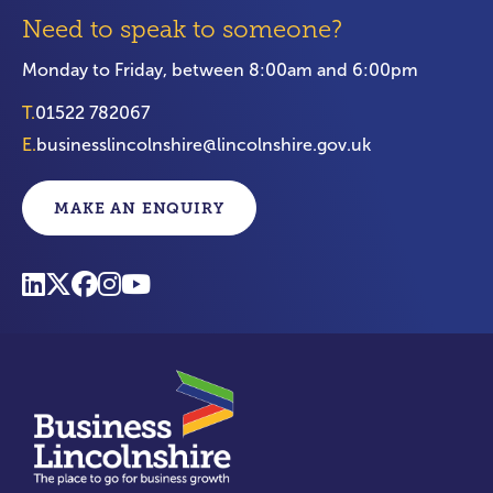
Need to speak to someone?
Monday to Friday, between 8:00am and 6:00pm
T.
01522 782067
E.
businesslincolnshire@lincolnshire.gov.uk
MAKE AN ENQUIRY