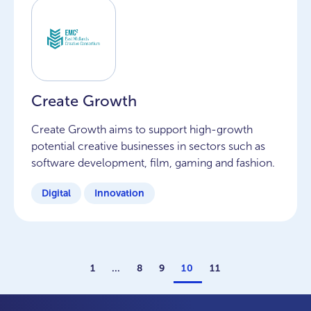
Create Growth
Create Growth aims to support high-growth
potential creative businesses in sectors such as
software development, film, gaming and fashion.
Digital
Innovation
1
…
8
9
10
11