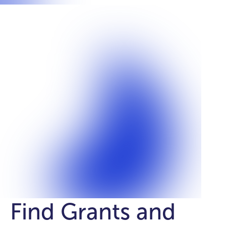
Find Grants and