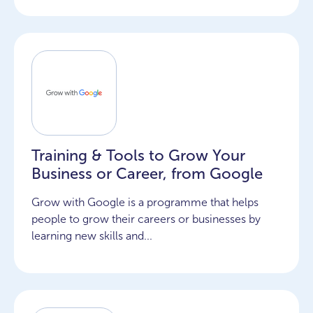
Training & Tools to Grow Your
Business or Career, from Google
Grow with Google is a programme that helps
people to grow their careers or businesses by
learning new skills and...