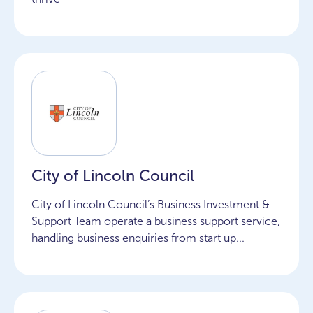
City of Lincoln Council
City of Lincoln Council’s Business Investment &
Support Team operate a business support service,
handling business enquiries from start up...