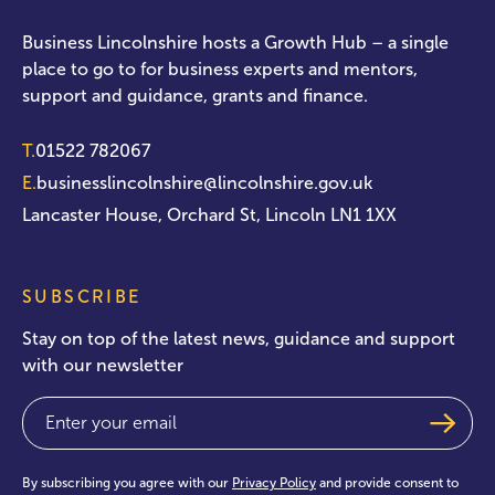
Business Lincolnshire hosts a Growth Hub – a single
place to go to for business experts and mentors,
support and guidance, grants and finance.
T.
01522 782067
E.
businesslincolnshire@lincolnshire.gov.uk
Lancaster House, Orchard St, Lincoln LN1 1XX
SUBSCRIBE
Stay on top of the latest news, guidance and support
with our newsletter
Email
(Required)
By subscribing you agree with our
Privacy Policy
and provide consent to