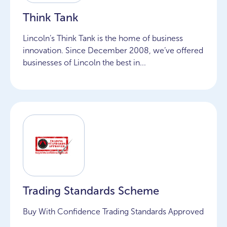
Think Tank
Lincoln’s Think Tank is the home of business
innovation. Since December 2008, we’ve offered
businesses of Lincoln the best in...
Trading Standards Scheme
Buy With Confidence Trading Standards Approved