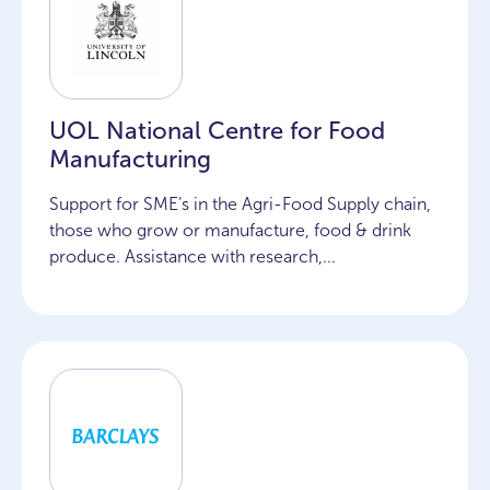
UOL National Centre for Food
Manufacturing
Support for SME’s in the Agri-Food Supply chain,
those who grow or manufacture, food & drink
produce. Assistance with research,...