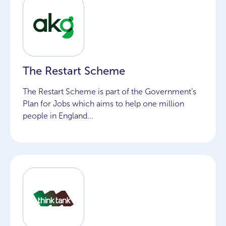
The Restart Scheme
The Restart Scheme is part of the Government’s
Plan for Jobs which aims to help one million
people in England...