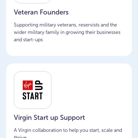
Veteran Founders
Supporting military veterans, reservists and the
wider military family in growing their businesses
and start-ups
Virgin Start up Support
A Virgin collaboration to help you start, scale and
thrive