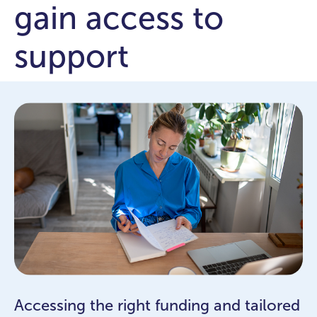
gain access to
support
Accessing the right funding and tailored