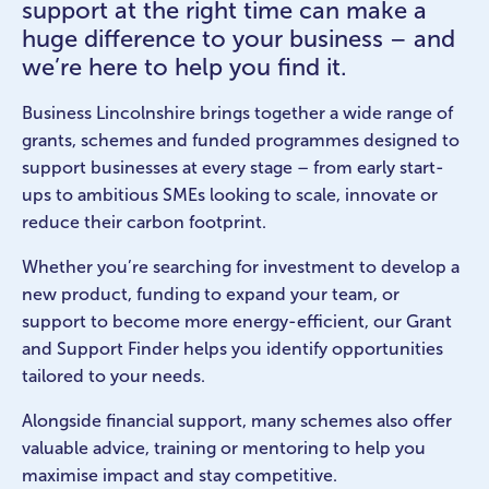
support at the right time can make a
huge difference to your business – and
we’re here to help you find it.
Business Lincolnshire brings together a wide range of
grants, schemes and funded programmes designed to
support businesses at every stage – from early start-
ups to ambitious SMEs looking to scale, innovate or
reduce their carbon footprint.
Whether you’re searching for investment to develop a
new product, funding to expand your team, or
support to become more energy-efficient, our Grant
and Support Finder helps you identify opportunities
tailored to your needs.
Alongside financial support, many schemes also offer
valuable advice, training or mentoring to help you
maximise impact and stay competitive.