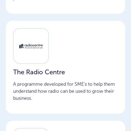
The Radio Centre
A programme developed for SME’s to help them
understand how radio can be used to grow their
business.