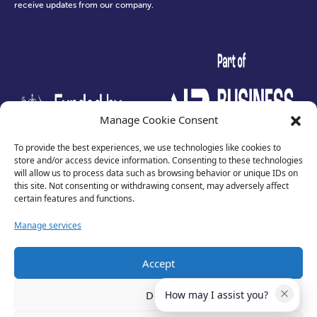
receive updates from our company.
test
Manage Cookie Consent
To provide the best experiences, we use technologies like cookies to
store and/or access device information. Consenting to these technologies
will allow us to process data such as browsing behavior or unique IDs on
this site. Not consenting or withdrawing consent, may adversely affect
certain features and functions.
Manage services
Accept
Privacy Policy
Terms of Use
Deny
How may I assist you?
Cookies
Cancellation Policy