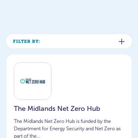
FILTER BY:
The Midlands Net Zero Hub
The Midlands Net Zero Hub is funded by the
Department for Energy Security and Net Zero as
part of the...