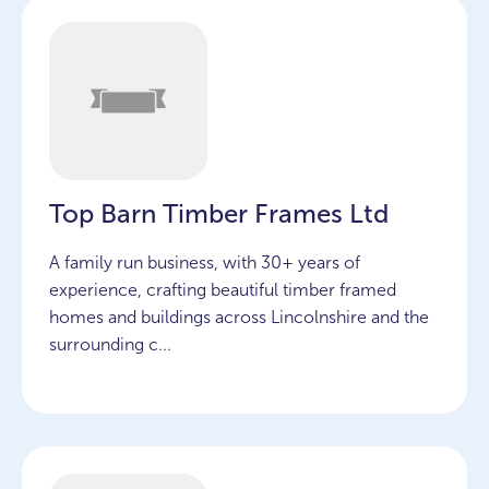
Top Barn Timber Frames Ltd
A family run business, with 30+ years of
experience, crafting beautiful timber framed
homes and buildings across Lincolnshire and the
surrounding c...