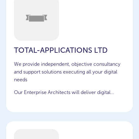
TOTAL-APPLICATIONS LTD
We provide independent, objective consultancy
and support solutions executing all your digital
needs
Our Enterprise Architects will deliver digital...