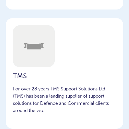
TMS
For over 28 years TMS Support Solutions Ltd
(TMS) has been a leading supplier of support
solutions for Defence and Commercial clients
around the wo...