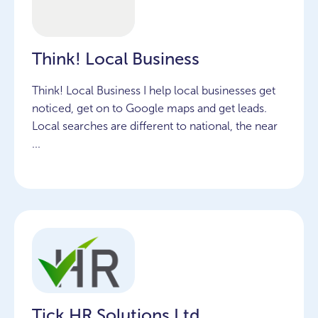
Think! Local Business
Think! Local Business I help local businesses get
noticed, get on to Google maps and get leads.
Local searches are different to national, the near
...
Tick HR Solutions Ltd