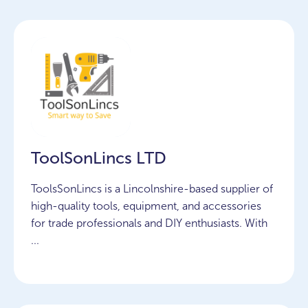
ToolSonLincs LTD
ToolsSonLincs is a Lincolnshire-based supplier of
high-quality tools, equipment, and accessories
for trade professionals and DIY enthusiasts. With
...