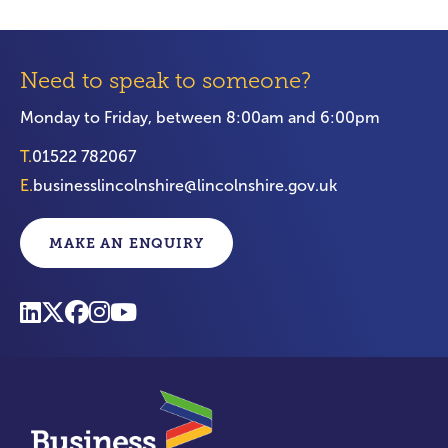
Need to speak to someone?
Monday to Friday, between 8:00am and 6:00pm
T.
01522 782067
E.
businesslincolnshire@lincolnshire.gov.uk
MAKE AN ENQUIRY