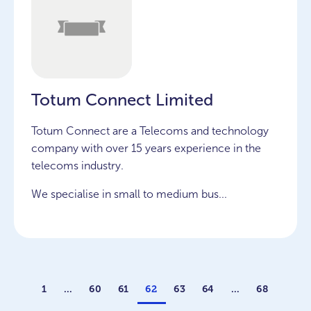
Totum Connect Limited
Totum Connect are a Telecoms and technology
company with over 15 years experience in the
telecoms industry.
We specialise in small to medium bus...
1
…
60
61
62
63
64
…
68