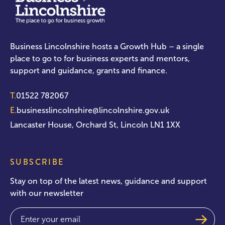
Business Lincolnshire hosts a Growth Hub – a single
place to go to for business experts and mentors,
support and guidance, grants and finance.
T.
01522 782067
E.
businesslincolnshire@lincolnshire.gov.uk
Lancaster House, Orchard St, Lincoln LN1 1XX
SUBSCRIBE
Stay on top of the latest news, guidance and support
with our newsletter
Email
(Required)