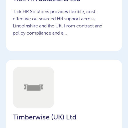
Tick HR Solutions provides flexible, cost-
effective outsourced HR support across
Lincolnshire and the UK. From contract and
policy compliance and e...
Timberwise (UK) Ltd