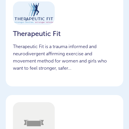
Therapeutic Fit
Therapeutic Fit is a trauma informed and
neurodivergent affirming exercise and
movement method for women and girls who
want to feel stronger, safer...