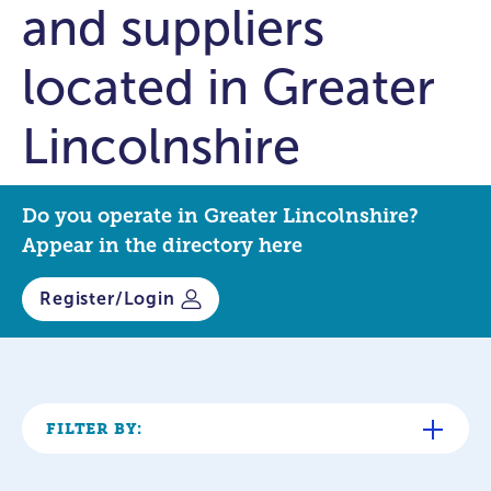
and suppliers
located in Greater
Lincolnshire
Do you operate in Greater Lincolnshire?
Appear in the directory here
Register/Login
FILTER BY: