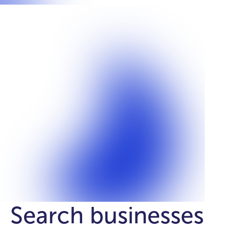
Search businesses