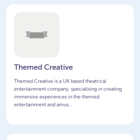
Themed Creative
Themed Creative is a UK based theatrical
entertainment company, specialising in creating
immersive experiences in the themed
entertainment and amus...