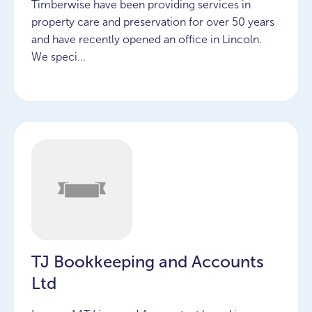
Timberwise have been providing services in
property care and preservation for over 50 years
and have recently opened an office in Lincoln.
We speci...
TJ Bookkeeping and Accounts
Ltd