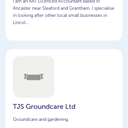
I am an AAT Licenced Accountant based in
Ancaster near Sleaford and Grantham. I specialise
in looking after other local small businesses in
Lincol...
TJS Groundcare Ltd
Groundcare and gardening