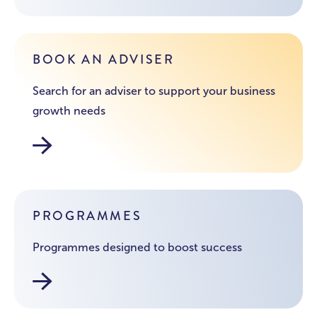
BOOK AN ADVISER
Search for an adviser to support your business
growth needs
Find your adviser
PROGRAMMES
Programmes designed to boost success
Business Lincolnshire Initiatives