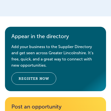
Appear in the directory
Add your business to the Supplier Directory
and get seen across Greater Lincolnshire. It’s
free, quick, and a great way to connect with
new opportunities.
REGISTER NOW
Post an opportunity