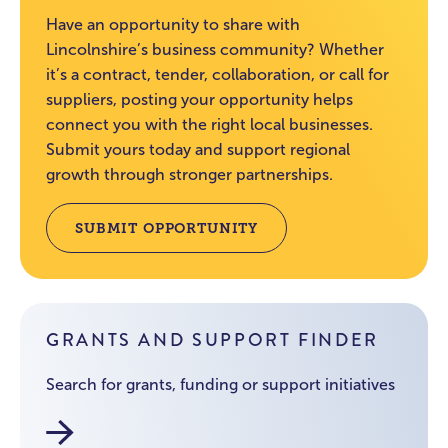
Have an opportunity to share with
Lincolnshire’s business community? Whether
it’s a contract, tender, collaboration, or call for
suppliers, posting your opportunity helps
connect you with the right local businesses.
Submit yours today and support regional
growth through stronger partnerships.
SUBMIT OPPORTUNITY
GRANTS AND SUPPORT FINDER
Search for grants, funding or support initiatives
Funding and Grants