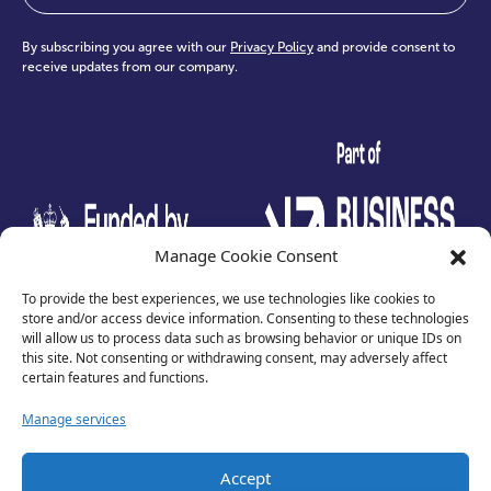
By subscribing you agree with our
Privacy Policy
and provide consent to
receive updates from our company.
test
Manage Cookie Consent
To provide the best experiences, we use technologies like cookies to
store and/or access device information. Consenting to these technologies
will allow us to process data such as browsing behavior or unique IDs on
this site. Not consenting or withdrawing consent, may adversely affect
certain features and functions.
Manage services
Privacy Policy
Accept