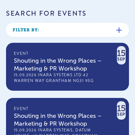
SEARCH FOR EVENTS
FILTER BY:
15
EVENT
SEP
Shouting in the Wrong Places –
Marketing & PR Workshop
15.09.2026 INARA SYSTEMS LTD 42
WARREN WAY GRANTHAM NG31 9SG
15
EVENT
SEP
Shouting in the Wrong Places –
Marketing & PR Workshop
15.09.2026 INARA SYSTEMS, DATUM