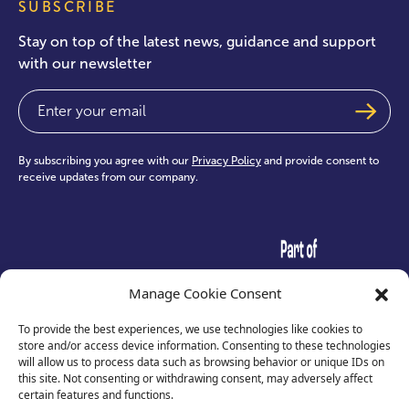
SUBSCRIBE
Stay on top of the latest news, guidance and support
with our newsletter
Email
(Required)
By subscribing you agree with our
Privacy Policy
and provide consent to
receive updates from our company.
test
Manage Cookie Consent
To provide the best experiences, we use technologies like cookies to
store and/or access device information. Consenting to these technologies
will allow us to process data such as browsing behavior or unique IDs on
this site. Not consenting or withdrawing consent, may adversely affect
certain features and functions.