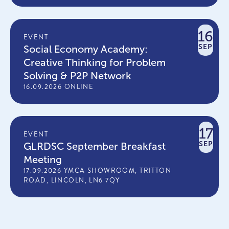
16
EVENT
SEP
Social Economy Academy:
Creative Thinking for Problem
Solving & P2P Network
16.09.2026 ONLINE
17
EVENT
SEP
GLRDSC September Breakfast
Meeting
17.09.2026 YMCA SHOWROOM, TRITTON
ROAD, LINCOLN, LN6 7QY