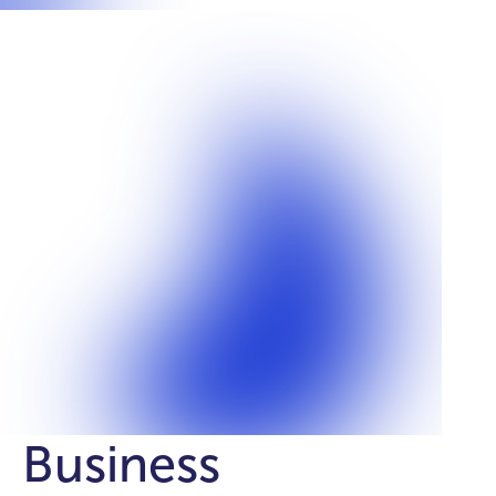
Business