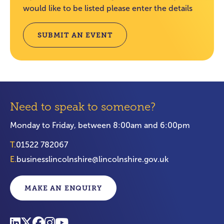
would like to be listed please enter the details
SUBMIT AN EVENT
Need to speak to someone?
Monday to Friday, between 8:00am and 6:00pm
T.
01522 782067
E.
businesslincolnshire@lincolnshire.gov.uk
MAKE AN ENQUIRY