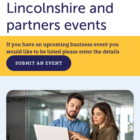
Lincolnshire and
partners events
If you have an upcoming business event you
would like to be listed please enter the details
SUBMIT AN EVENT