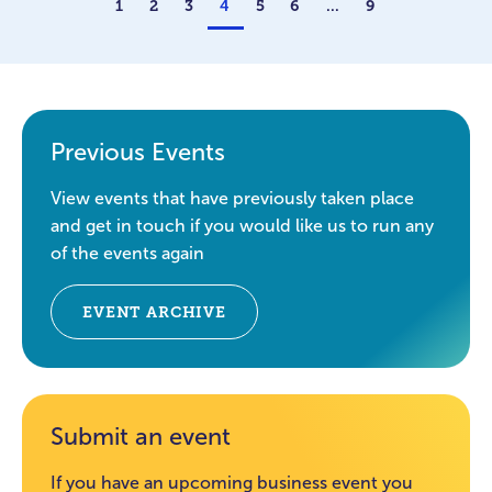
1
2
3
4
5
6
…
9
Previous Events
View events that have previously taken place
and get in touch if you would like us to run any
of the events again
EVENT ARCHIVE
Submit an event
If you have an upcoming business event you