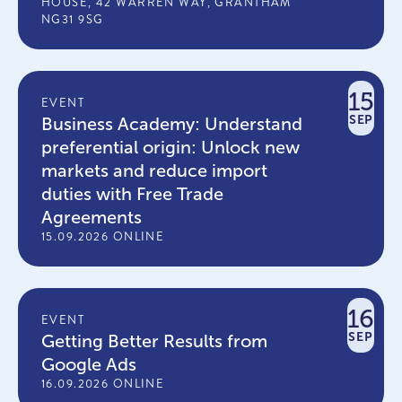
HOUSE, 42 WARREN WAY, GRANTHAM
NG31 9SG
15
EVENT
SEP
Business Academy: Understand
preferential origin: Unlock new
markets and reduce import
duties with Free Trade
Agreements
15.09.2026 ONLINE
16
EVENT
SEP
Getting Better Results from
Google Ads
16.09.2026 ONLINE