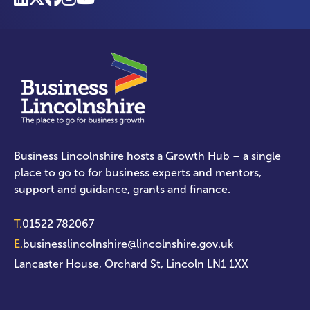
Business Lincolnshire hosts a Growth Hub – a single
place to go to for business experts and mentors,
support and guidance, grants and finance.
T.
01522 782067
E.
businesslincolnshire@lincolnshire.gov.uk
Lancaster House, Orchard St, Lincoln LN1 1XX