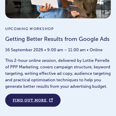
UPCOMING WORKSHOP
Getting Better Results from Google Ads
16 September 2026 • 9:00 am – 11:00 am • Online
This 2-hour online session, delivered by Lottie Perrelle
of PPP Marketing, covers campaign structure, keyword
targeting, writing effective ad copy, audience targeting
and practical optimisation techniques to help you
generate better results from your advertising budget.
FIND OUT MORE