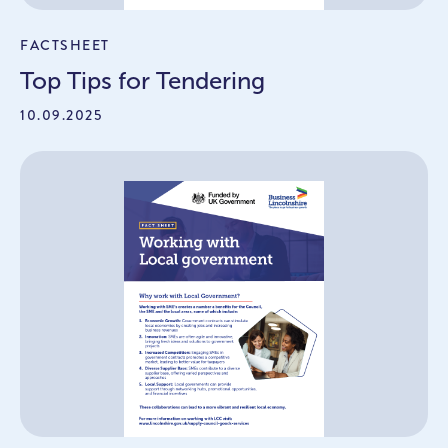
FACTSHEET
Top Tips for Tendering
10.09.2025