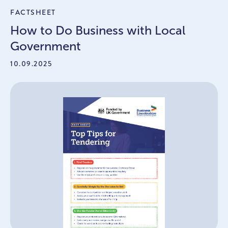
FACTSHEET
How to Do Business with Local
Government
10.09.2025