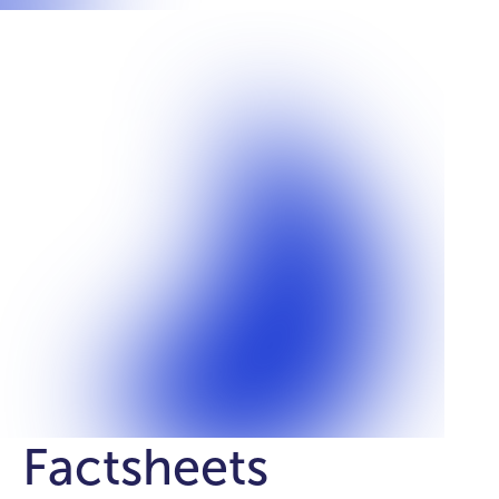
Factsheets