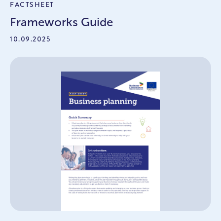
FACTSHEET
Frameworks Guide
10.09.2025