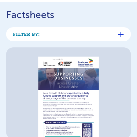
Factsheets
FILTER BY: