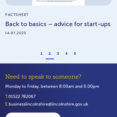
FACTSHEET
Back to basics – advice for start-ups
14.07.2025
1
2
3
4
5
Need to speak to someone?
Monday to Friday, between 8:00am and 6:00pm
T.
01522 782067
E.
businesslincolnshire@lincolnshire.gov.uk