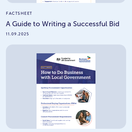
FACTSHEET
A Guide to Writing a Successful Bid
11.09.2025