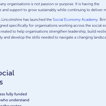
ny organisations is not passion or purpose. It is having the
e and support to grow sustainably while continuing to deliver 
s Lincolnshire has launched the
Social Economy Academy.
Brin
gned specifically for organisations working across the social
eated to help organisations strengthen leadership, build resili
ty and develop the skills needed to navigate a changing landsc
ocial
s
ss fully funded
s who understand
g the sector.