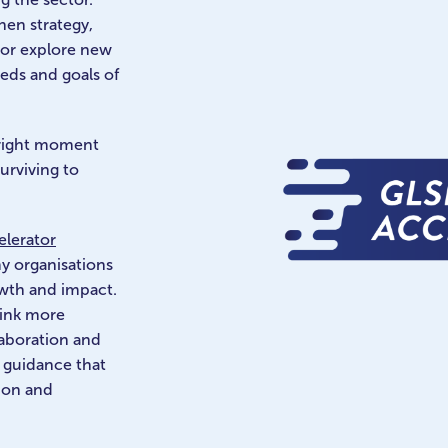
hen strategy,
 or explore new
eeds and goals of
 right moment
urviving to
lerator
y organisations
owth and impact.
hink more
llaboration and
l guidance that
tion and