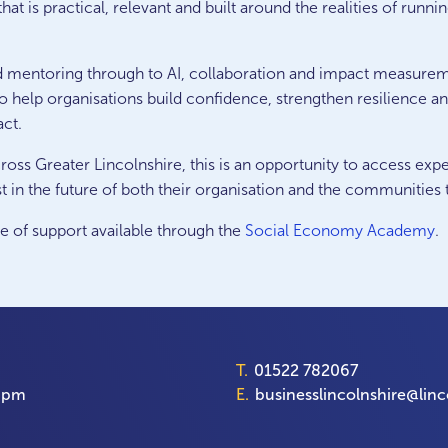
hat is practical, relevant and built around the realities of runn
d mentoring through to AI, collaboration and impact measure
o help organisations build confidence, strengthen resilience a
act.
ross Greater Lincolnshire, this is an opportunity to access exp
t in the future of both their organisation and the communities 
ge of support available through the
Social Economy Academy
.
T.
01522 782067
00pm
E.
businesslincolnshire@linc