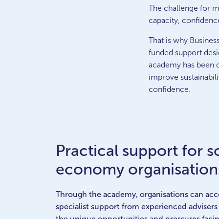
The challenge for ma
capacity, confidenc
That is why Busines
funded support desi
academy has been cr
improve sustainabili
confidence.
Practical support for s
economy organisation
Through the academy, organisations can acce
specialist support from experienced adviser
the unique opportunities and pressures facin