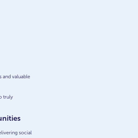
s and valuable
 truly
nities
ivering social