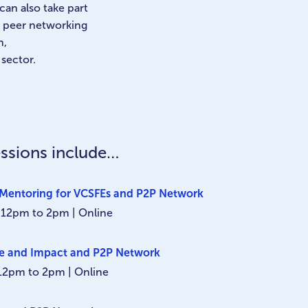
can also take part
to peer networking
n,
 sector.
ssions include…
Mentoring for VCSFEs and P2P Network
 12pm to 2pm | Online
ue and Impact and P2P Network
 12pm to 2pm | Online