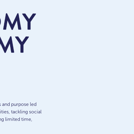
s and purpose led
es, tackling social
ng limited time,