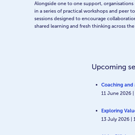
Alongside one to one support, organisations 
in a series of practical workshops and peer 
sessions designed to encourage collaboratio
shared learning and fresh thinking across the
Upcoming se
Coaching and 
11 June 2026 |
Exploring Val
13 July 2026 |