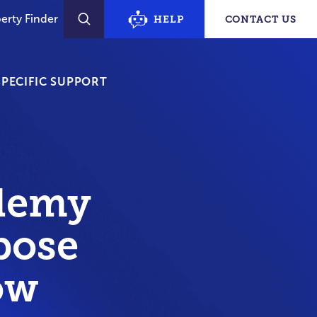
erty Finder
HELP
CONTACT US
SEARCH
PECIFIC SUPPORT
demy
pose
ow