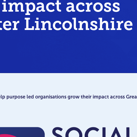
 impact across
ter Lincolnshire
 purpose led organisations grow their impact across Great