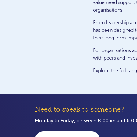
value need support t
organisations.
From leadership an
has been designed t
their long term imp
For organisations ac
with peers and inves
Explore the full ran
Need to speak to someone?
Monday to Friday, between 8:00am and 6: