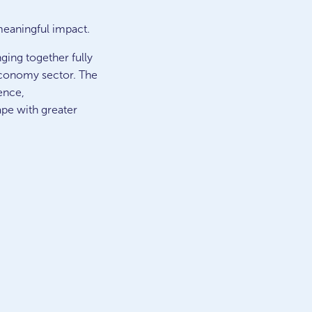
meaningful impact.
ging together fully
 economy sector. The
ence,
ape with greater