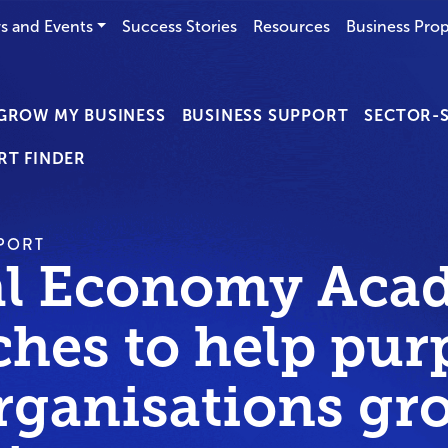
s and Events
Success Stories
Resources
Business Prop
GROW MY BUSINESS
BUSINESS SUPPORT
SECTOR-S
RT FINDER
PORT
al Economy Aca
ches to help pur
organisations gr