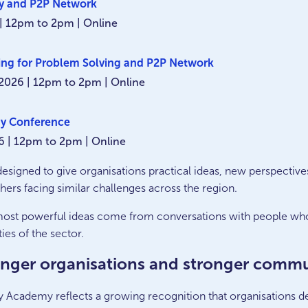
ncy and P2P Network
| 12pm to 2pm | Online
ing for Problem Solving and P2P Network
2026 | 12pm to 2pm | Online
y Conference
6 | 12pm to 2pm | Online
esigned to give organisations practical ideas, new perspective
ers facing similar challenges across the region.
most powerful ideas come from conversations with people who
ies of the sector.
onger organisations and stronger commu
Academy reflects a growing recognition that organisations del