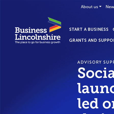
About us
New
START A BUSINESS
GRANTS AND SUPPO
ADVISORY SUP
Soci
laun
led 