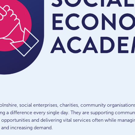
olnshire, social enterprises, charities, community organisation
ng a difference every single day.
They are supporting communiti
 opportunities and delivering vital services often while managi
s and increasing demand.