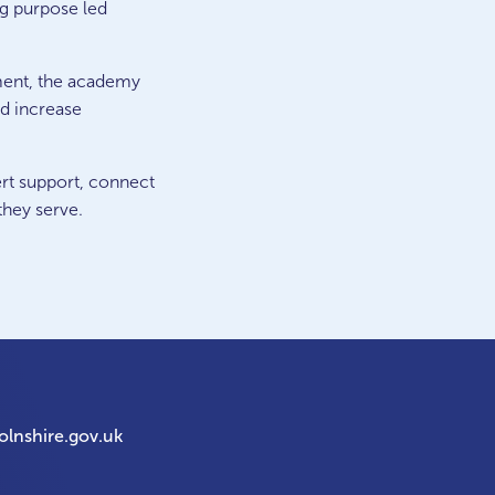
ing purpose led
ment, the academy
nd increase
ert support, connect
they serve.
olnshire.gov.uk