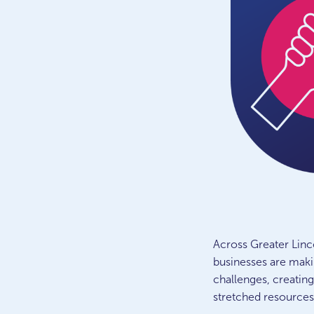
Across Greater Linc
businesses are maki
challenges, creating
stretched resource